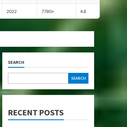
2022
7780+
4.8
SEARCH
SEARCH
RECENT POSTS