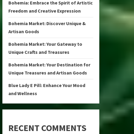
Bohemia: Embrace the Spirit of Artistic
Freedom and Creative Expression
Bohemia Market: Discover Unique &
Artisan Goods
Bohemia Market: Your Gateway to
Unique Crafts and Treasures
Bohemia Market: Your Destination for
Unique Treasures and Artisan Goods
Blue Lady E Pill: Enhance Your Mood
and Wellness
RECENT COMMENTS