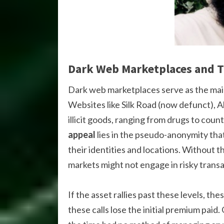
Dark Web Marketplaces and T
Dark web marketplaces serve as the mai
Websites like Silk Road (now defunct), A
illicit goods, ranging from drugs to coun
appeal
lies in the pseudo-anonymity tha
their identities and locations. Without t
markets might not engage in risky transa
If the asset rallies past these levels, the
these calls lose the initial premium paid