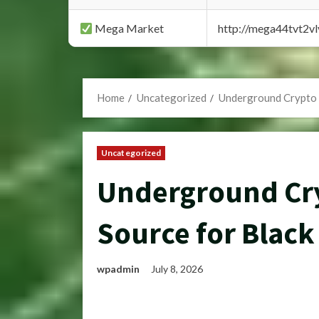
Mega Market
http://mega44tvt2
Home
Uncategorized
Underground Crypto 
Uncategorized
Underground Cry
Source for Black
wpadmin
July 8, 2026