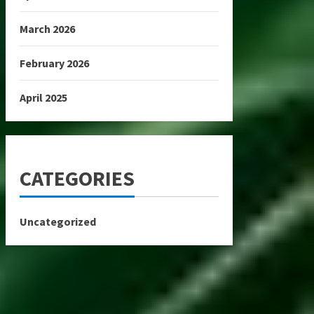
March 2026
February 2026
April 2025
CATEGORIES
Uncategorized