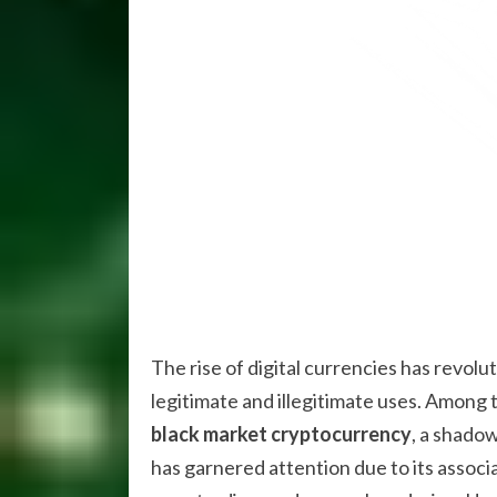
The rise of digital currencies has revolut
legitimate and illegitimate uses. Among
black market cryptocurrency
, a shado
has garnered attention due to its associat