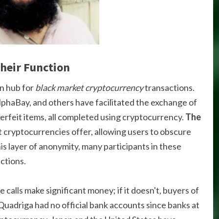
heir Function
n hub for
black market cryptocurrency
transactions.
lphaBay, and others have facilitated the exchange of
terfeit items, all completed using cryptocurrency.
The
t cryptocurrencies offer, allowing users to obscure
his layer of anonymity, many participants in these
ctions.
se calls make significant money; if it doesn't, buyers of
. Quadriga had no official bank accounts since banks at