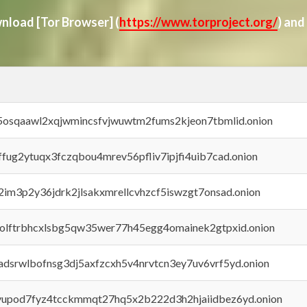
ownload
[Tor Browser]
(
https://www.torproject.org/
) and
45osqaawl2xqjwmincsfvjwuwtm2fums2kjeon7tbmlid.onion
rffug2ytuqx3fczqbou4mrev56pfliv7ipjfi4uib7cad.onion
x2im3p2y36jdrk2jlsakxmrellcvhzcf5iswzgt7onsad.onion
aolftrbhcxlsbg5qw35wer77h45egg4omainek2gtpxid.onion
adsrwlbofnsg3dj5axfzcxh5v4nrvtcn3ey7uv6vrf5yd.onion
byupod7fyz4tcckmmqt27hq5x2b222d3h2hjaiidbez6yd.onion