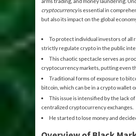
arms trading, and money laundering. Un
cryptocurrency
is essential in comprehe
but also its impact on the global econom
To protect individual investors of al
strictly regulate crypto in the public inte
This chaotic spectacle serves as proo
cryptocurrency markets, putting even th
Traditional forms of exposure to bit
bitcoin, which can be in a crypto wallet 
This issue is intensified by the lac
centralized cryptocurrency exchanges.
He started to lose money and decided 
Overview of Black Mar