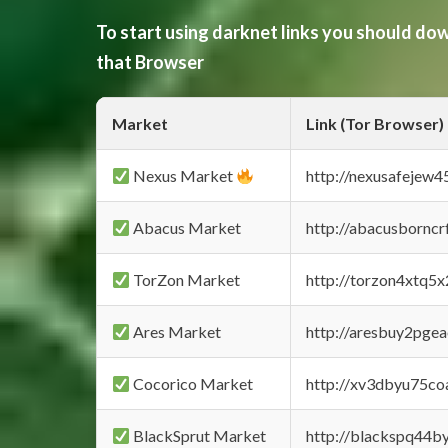
To start using darknet links you should d
that Browser
Market
Link (Tor Browser)
Nexus Market
http://nexusafejew
Abacus Market
http://abacusbornc
TorZon Market
http://torzon4xtq5
Ares Market
http://aresbuy2pge
Cocorico Market
http://xv3dbyu75co
BlackSprut Market
http://blackspq44