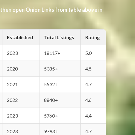
 then open Onion Links from table above in
Established
Total Listings
Rating
2023
18117+
5.0
2020
5385+
4.5
2021
5532+
4.7
2022
8840+
4.6
2023
5760+
4.4
2023
9793+
4.7