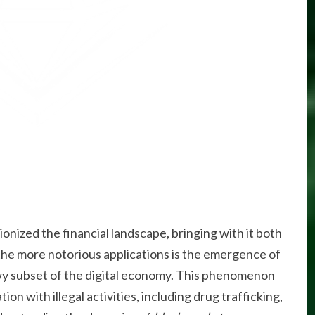
ionized the financial landscape, bringing with it both
 the more notorious applications is the emergence of
wy subset of the digital economy. This phenomenon
ion with illegal activities, including drug trafficking,