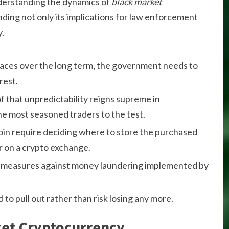
derstanding the dynamics of
black market
nding not only its implications for law enforcement
y.
l races over the long term, the government needs to
rest.
f that unpredictability reigns supreme in
e most seasoned traders to the test.
coin require deciding where to store the purchased
or on a crypto exchange.
k of measures against money laundering implemented by
to pull out rather than risk losing any more.
ket Cryptocurrency