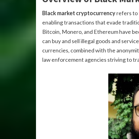
Black market cryptocurrency
refers to 
enabling transactions that evade tradit
Bitcoin, Monero, and Ethereum have be
can buy and sell illegal goods and servi
currencies, combined with the anonymity
law enforcement agencies striving to tra