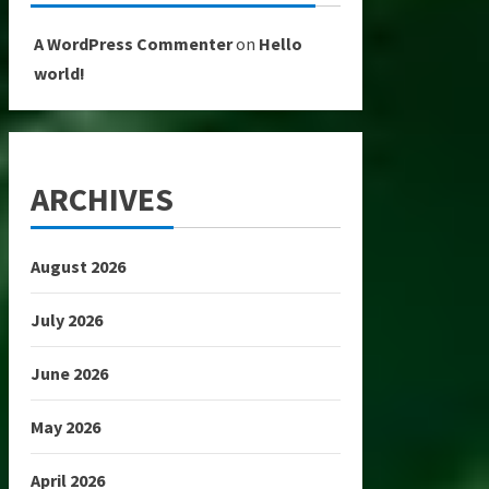
A WordPress Commenter
on
Hello
world!
ARCHIVES
August 2026
July 2026
June 2026
May 2026
April 2026