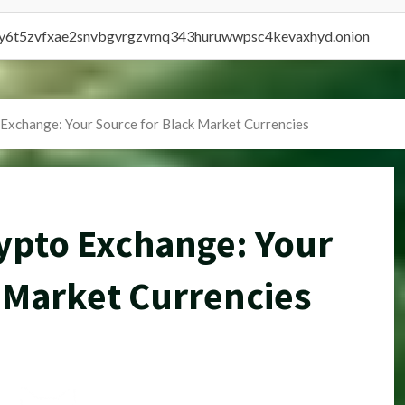
vly6t5zvfxae2snvbgvrgzvmq343huruwwpsc4kevaxhyd.onion
Exchange: Your Source for Black Market Currencies
pto Exchange: Your
 Market Currencies