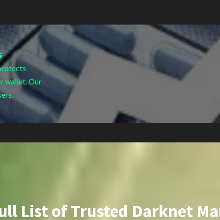
s
protects
r wallet. Our
sers.
ull List of Trusted Darknet Ma