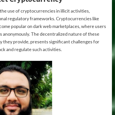
the use of cryptocurrencies in illicit activities,
ional regulatory frameworks. Cryptocurrencies like
come popular on dark web marketplaces, where users
ces anonymously. The decentralized nature of these
 they provide, presents significant challenges for
ck and regulate such activities.