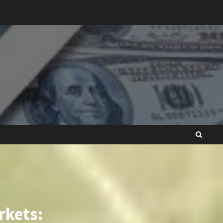
rkets: