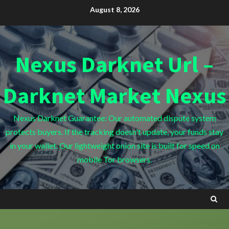
Skip
August 8, 2026
to
content
Nexus Darknet Url –
Darknet Market Nexus
Nexus Darknet Guarantee: Our automated dispute system
protects buyers. If the tracking doesn't update, your funds stay
in your wallet. Our lightweight onion site is built for speed on
mobile Tor browsers.