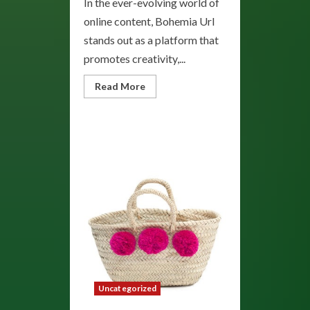
In the ever-evolving world of
online content, Bohemia Url
stands out as a platform that
promotes creativity,...
Read
Read More
more
about
Bohemia:
Embrace
the
Spirit
of
Artistic
Freedom
and
Creative
Expression
Uncategorized