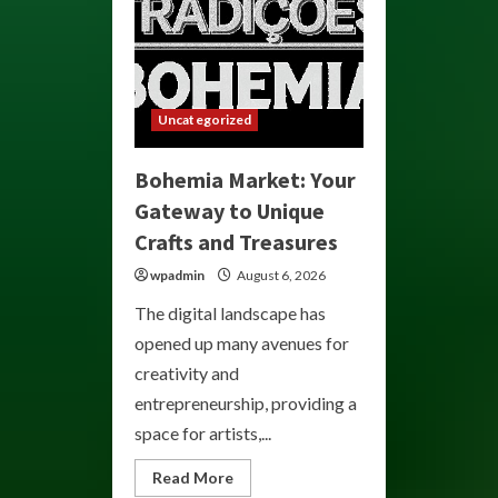
Uncategorized
Bohemia Market: Your
Gateway to Unique
Crafts and Treasures
wpadmin
August 6, 2026
The digital landscape has
opened up many avenues for
creativity and
entrepreneurship, providing a
space for artists,...
Read
Read More
more