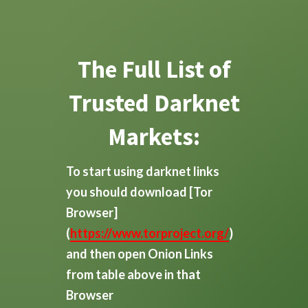
The Full List of
Trusted Darknet
Markets:
To start using darknet links
you should download
[Tor
Browser]
(
https://www.torproject.org/
)
and then open Onion Links
from table above in that
Browser