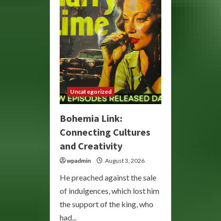
Your
Mood
and
Wellness
Uncategorized
Bohemia Link:
Connecting Cultures
and Creativity
wpadmin
August 3, 2026
He preached against the sale
of indulgences, which lost him
the support of the king, who
had...