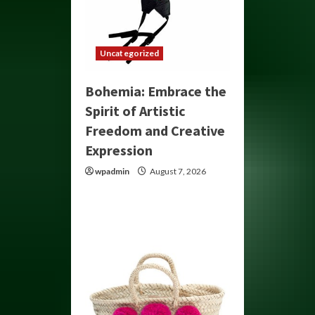
Uncategorized
Bohemia: Embrace the
Spirit of Artistic
Freedom and Creative
Expression
wpadmin
August 7, 2026