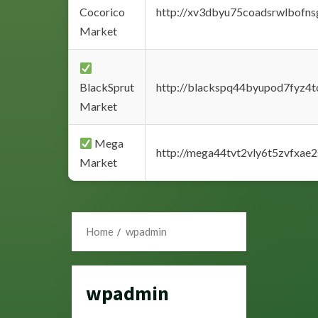
Cocorico
http://xv3dbyu75coadsrwlbofns
Market
BlackSprut
http://blackspq44byupod7fyz4
Market
Mega
http://mega44tvt2vly6t5zvfxa
Market
Home
wpadmin
wpadmin