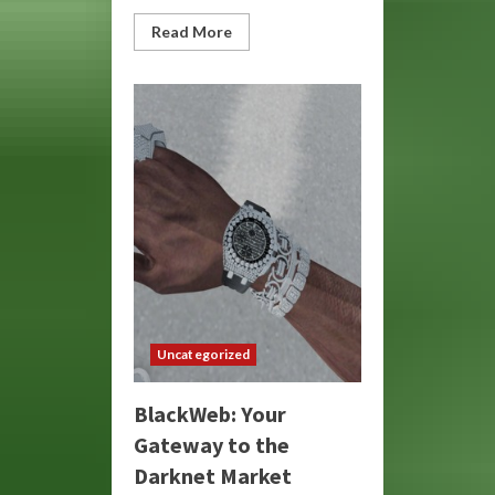
Read
Read More
more
about
BlackWeb:
Unveiling
the
Dark
Side
of
the
Internet
Uncategorized
BlackWeb: Your
Gateway to the
Darknet Market