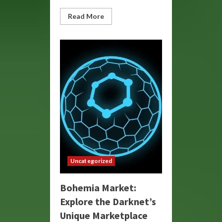
Read
Read More
more
about
Bohemia
Link:
Connecting
Cultures
and
Creativity
Uncategorized
Bohemia Market:
Explore the Darknet’s
Unique Marketplace