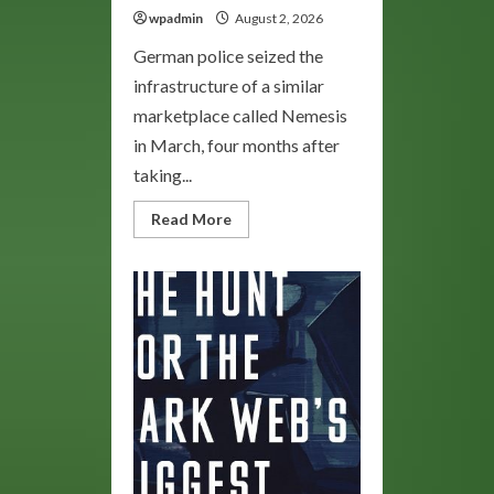
wpadmin
August 2, 2026
German police seized the
infrastructure of a similar
marketplace called Nemesis
in March, four months after
taking...
Read
Read More
more
about
Bohemia
Market:
Explore
the
Darknet’s
Unique
Marketplace