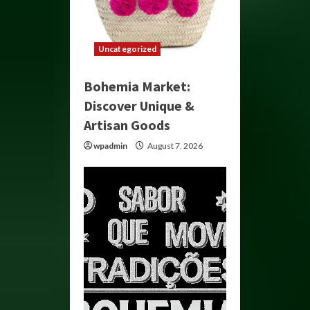
Uncategorized
Bohemia Market:
Discover Unique &
Artisan Goods
wpadmin
August 7, 2026