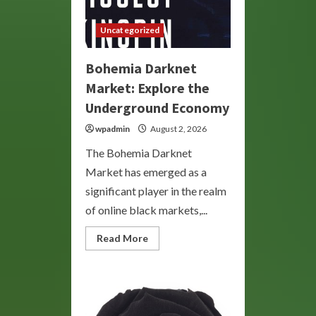
Uncategorized
Bohemia Darknet
Market: Explore the
Underground Economy
wpadmin
August 2, 2026
The Bohemia Darknet
Market has emerged as a
significant player in the realm
of online black markets,...
Read
Read More
more
about
Bohemia
Darknet
Market:
Explore
the