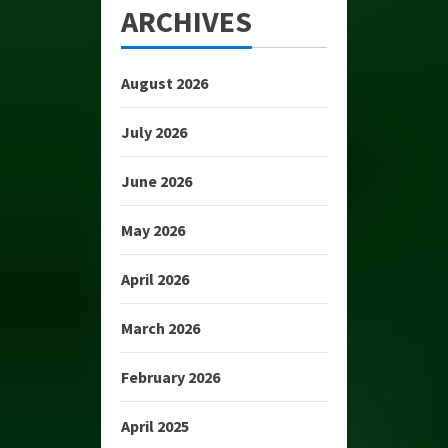
ARCHIVES
August 2026
July 2026
June 2026
May 2026
April 2026
March 2026
February 2026
April 2025