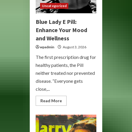
Uncategorized
Blue Lady E Pill:
Enhance Your Mood
and Wellness
wpadmin
August 3, 2026
The first prescription drug for
healthy patients, the Pill
neither treated nor prevented
disease. “Everyone gets
close,...
Read
Read More
more
about
Blue
Lady
E
Pill:
Enhance