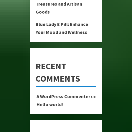
Treasures and Artisan
Goods
Blue Lady E Pill: Enhance
Your Mood and Wellness
RECENT
COMMENTS
A WordPress Commenter
on
Hello world!