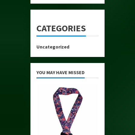
CATEGORIES
Uncategorized
YOU MAY HAVE MISSED