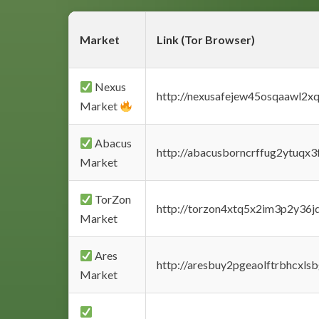
Market
Link (Tor Browser)
Nexus
http://nexusafejew45osqaawl2x
Market
Abacus
http://abacusborncrffug2ytuqx3
Market
TorZon
http://torzon4xtq5x2im3p2y36jd
Market
Ares
http://aresbuy2pgeaolftrbhcx
Market