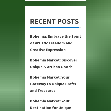
RECENT POSTS
Bohemia: Embrace the Spirit
of Artistic Freedom and
Creative Expression
Bohemia Market: Discover
Unique & Artisan Goods
Bohemia Market: Your
Gateway to Unique Crafts
and Treasures
Bohemia Market: Your
Destination for Unique