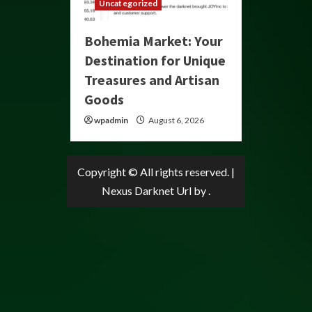
Uncategorized
Bohemia Market: Your
Destination for Unique
Treasures and Artisan
Goods
wpadmin
August 6, 2026
Copyright © All rights reserved.
|
Nexus Darknet Url
by .