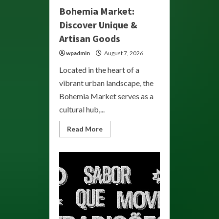
Bohemia Market:
Discover Unique &
Artisan Goods
wpadmin
August 7, 2026
Located in the heart of a
vibrant urban landscape, the
Bohemia Market serves as a
cultural hub,...
Read
Read More
more
about
Bohemia
Market:
Discover
Unique
&
Artisan
Goods