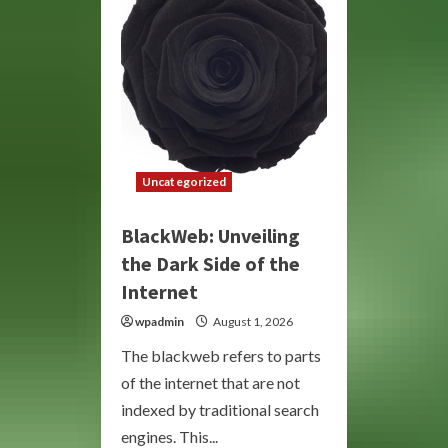
Underground
Economy
Uncategorized
BlackWeb: Unveiling
the Dark Side of the
Internet
wpadmin
August 1, 2026
The blackweb refers to parts
of the internet that are not
indexed by traditional search
engines. This...