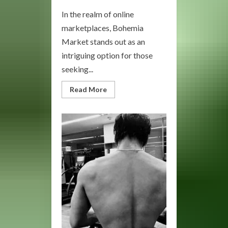
In the realm of online
marketplaces, Bohemia
Market stands out as an
intriguing option for those
seeking...
Read
Read More
more
about
Bohemia
Market:
Your
Destination
for
Unique
Treasures
and
Artisan
Goods