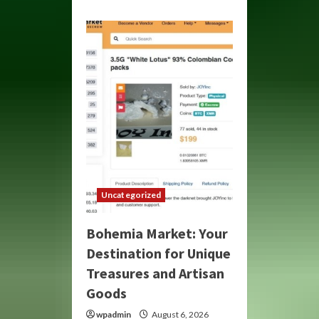
about
Bohemia
Market:
Your
Gateway
to
Unique
Crafts
and
Treasures
Uncategorized
Bohemia Market: Your
Destination for Unique
Treasures and Artisan
Goods
wpadmin
August 6, 2026