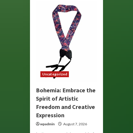
Uncategorized
Bohemia: Embrace the
Spirit of Artistic
Freedom and Creative
Expression
wpadmin
August 7, 2026