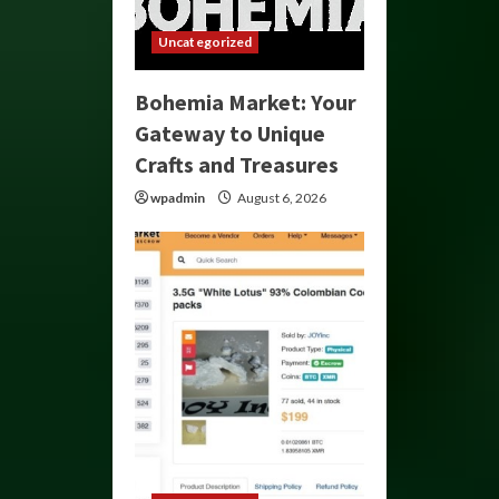
Uncategorized
Bohemia Market: Your
Gateway to Unique
Crafts and Treasures
wpadmin
August 6, 2026