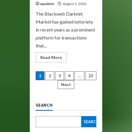
wpadmin
August 1, 2026
The Blackweb Darknet
Market has gained notoriety
in recent years as a prominent
platform for transactions
that...
Read
Read More
more
about
BlackWeb:
Your
Posts
1
2
3
4
…
22
Gateway
to
Next
the
pagination
Darknet
Market
SEARCH
SEARCH