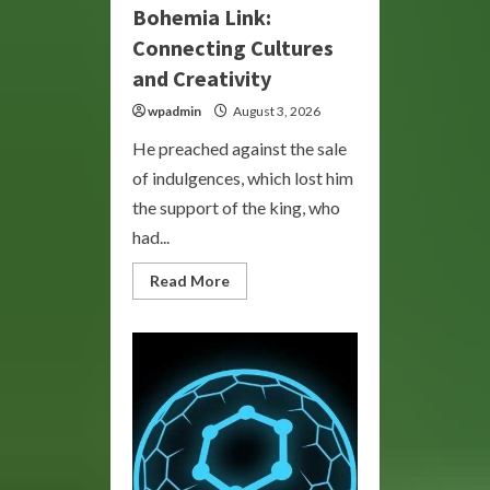
Bohemia Link:
Connecting Cultures
and Creativity
wpadmin
August 3, 2026
He preached against the sale
of indulgences, which lost him
the support of the king, who
had...
Read
Read More
more
about
Bohemia
Link:
Connecting
Cultures
and
Creativity