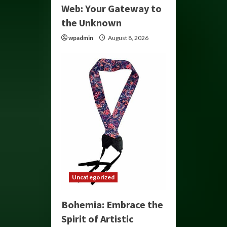
Web: Your Gateway to
the Unknown
wpadmin
August 8, 2026
Uncategorized
Bohemia: Embrace the
Spirit of Artistic