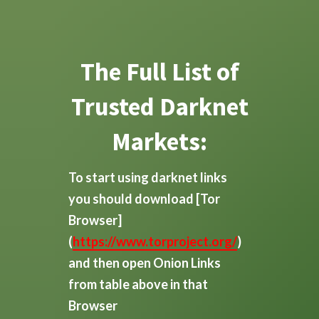
The Full List of
Trusted Darknet
Markets:
To start using darknet links
you should download
[Tor
Browser]
(
https://www.torproject.org/
)
and then open Onion Links
from table above in that
Browser