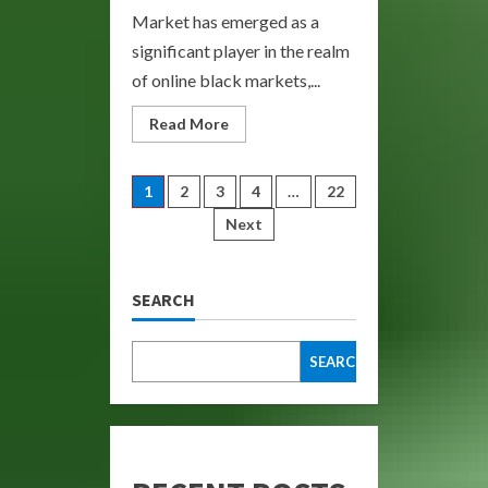
Market has emerged as a
significant player in the realm
of online black markets,...
Read
Read More
more
about
Bohemia
Darknet
Posts
1
2
3
4
…
22
Market:
Explore
Next
the
pagination
Underground
Economy
SEARCH
SEARCH