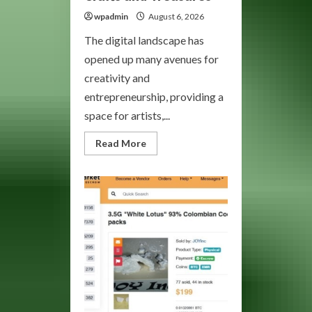
wpadmin
August 6, 2026
The digital landscape has
opened up many avenues for
creativity and
entrepreneurship, providing a
space for artists,...
Read
Read More
more
about
Bohemia
Market:
Your
Gateway
to
Unique
Crafts
and
Treasures