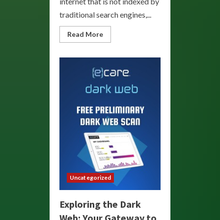
internet that is not indexed by
traditional search engines,...
Read
Read More
more
about
Explore
the
Depths:
Your
Guide
to
the
Dark
Web
Uncategorized
Exploring the Dark
Web: Your Gateway to