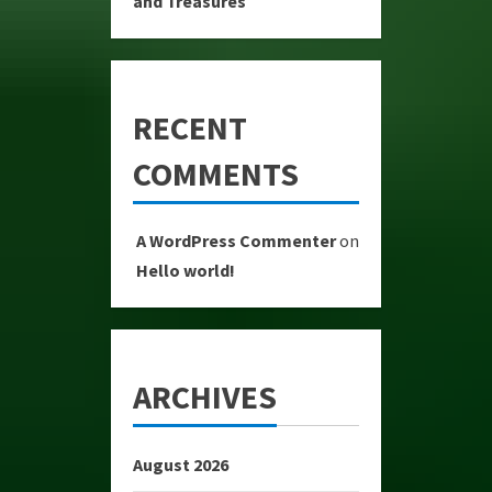
and Treasures
RECENT
COMMENTS
A WordPress Commenter
on
Hello world!
ARCHIVES
August 2026