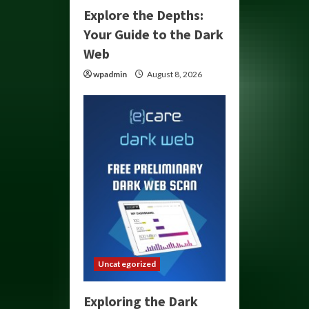
Explore the Depths:
Your Guide to the Dark
Web
wpadmin
August 8, 2026
Uncategorized
Exploring the Dark