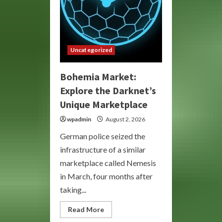
Uncategorized
Bohemia Market:
Explore the Darknet’s
Unique Marketplace
wpadmin
August 2, 2026
German police seized the
infrastructure of a similar
marketplace called Nemesis
in March, four months after
taking...
Read
Read More
more