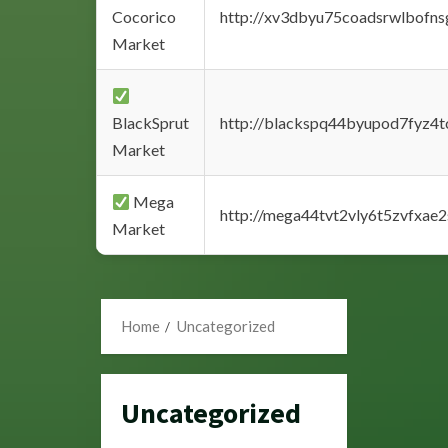
Cocorico
http://xv3dbyu75coadsrwlbofns
Market
BlackSprut
http://blackspq44byupod7fyz4
Market
Mega
http://mega44tvt2vly6t5zvfxa
Market
Home
Uncategorized
Uncategorized