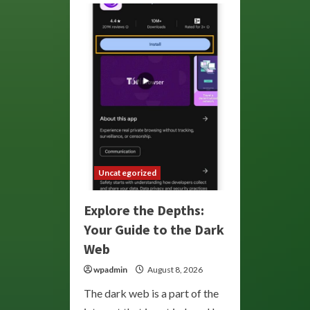
Uncategorized
Explore the Depths:
Your Guide to the Dark
Web
wpadmin
August 8, 2026
The dark web is a part of the