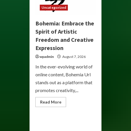
Uncategorized
Bohemia: Embrace the
Spirit of Artistic
Freedom and Creative
Expression
wpadmin
August 7, 2026
In the ever-evolving world of
online content, Bohemia Url
stands out as a platform that
promotes creativity,...
Read
Read More
more
about
Bohemia:
Embrace
the
Spirit
of