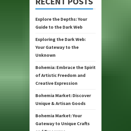
RECENT POSTS
Explore the Depths: Your
Guide to the Dark Web
Exploring the Dark Web:
Your Gateway to the
Unknown
Bohemia: Embrace the Spirit
of Artistic Freedom and
Creative Expression
Bohemia Market: Discover
Unique & Artisan Goods
Bohemia Market: Your
Gateway to Unique Crafts