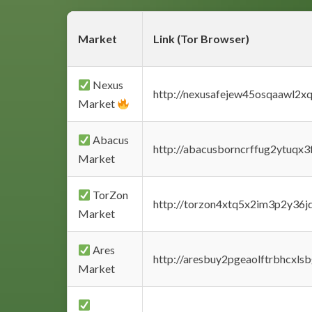
Market
Link (Tor Browser)
Nexus
http://nexusafejew45osqaawl2x
Market
Abacus
http://abacusborncrffug2ytuqx3
Market
TorZon
http://torzon4xtq5x2im3p2y36jd
Market
Ares
http://aresbuy2pgeaolftrbhcx
Market