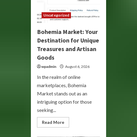
Uncategorized
Bohemia Market: Your
Destination for Unique
Treasures and Artisan
Goods
wpadmin
August 6, 2026
In the realm of online
marketplaces, Bohemia
Market stands out as an
intriguing option for those
seeking...
Read
Read More
more
about
Bohemia