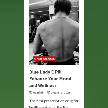
Market:
Your
Destination
for
Unique
Treasures
and
Artisan
Goods
Uncategorized
Blue Lady E Pill:
Enhance Your Mood
and Wellness
wpadmin
August 3, 2026
The first prescription drug for
healthy patients, the Pill