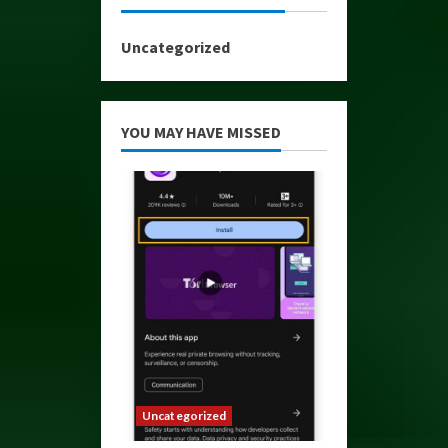
Uncategorized
YOU MAY HAVE MISSED
Uncategorized