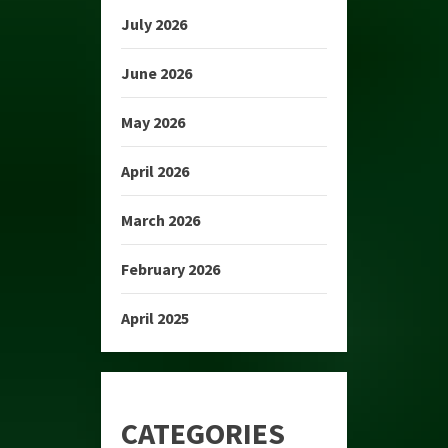
July 2026
June 2026
May 2026
April 2026
March 2026
February 2026
April 2025
CATEGORIES