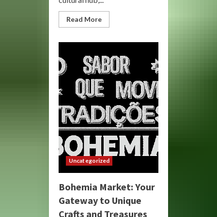
Read
Read More
more
about
Bohemia
Market:
Discover
Unique
&
Artisan
Goods
Uncategorized
Bohemia Market: Your
Gateway to Unique
Crafts and Treasures