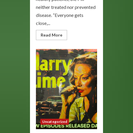
neither treated nor prevented
disease. “Everyone gets
close,...
Read
Read More
more
about
Blue
Lady
E
Pill:
Enhance
Your
Mood
and
Wellness
Uncategorized