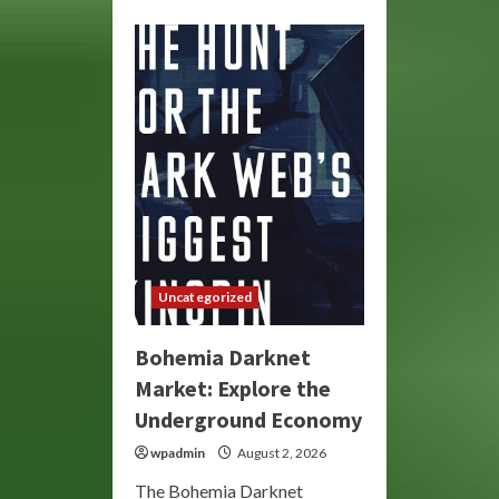
about
Bohemia
Market:
Explore
the
Darknet’s
Unique
Marketplace
Uncategorized
Bohemia Darknet
Market: Explore the
Underground Economy
wpadmin
August 2, 2026
The Bohemia Darknet