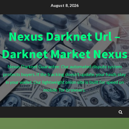
Skip
August 8, 2026
to
content
Nexus Darknet Url –
Darknet Market Nexus
Nexus Darknet Guarantee: Our automated dispute system
protects buyers. If the tracking doesn't update, your funds stay
in your wallet. Our lightweight onion site is built for speed on
mobile Tor browsers.