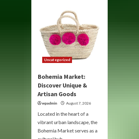
Artistic
Freedom
and
Creative
Expression
Uncategorized
Bohemia Market:
Discover Unique &
Artisan Goods
wpadmin
August 7, 2026
Located in the heart of a
vibrant urban landscape, the
Bohemia Market serves as a
cultural hub,...