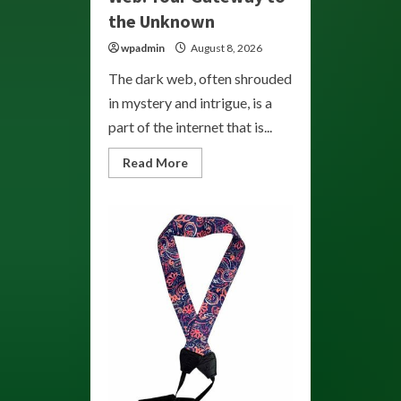
the Unknown
wpadmin
August 8, 2026
The dark web, often shrouded
in mystery and intrigue, is a
part of the internet that is...
Read
Read More
more
about
Exploring
the
Dark
Web:
Your
Gateway
to
the
Unknown