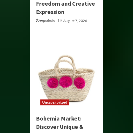
Freedom and Creative
Expression
wpadmin
August 7, 2026
Uncategorized
Bohemia Market:
Discover Unique &