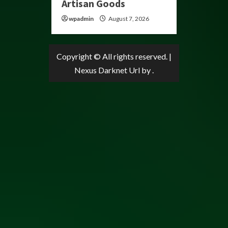
Artisan Goods
wpadmin
August 7, 2026
Copyright © All rights reserved.
|
Nexus Darknet Url
by .