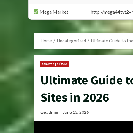
Mega Market
http://mega44tvt2
Home
Uncategorized
Ultimate Guide to th
Uncategorized
Ultimate Guide t
Sites in 2026
wpadmin
June 13, 2026