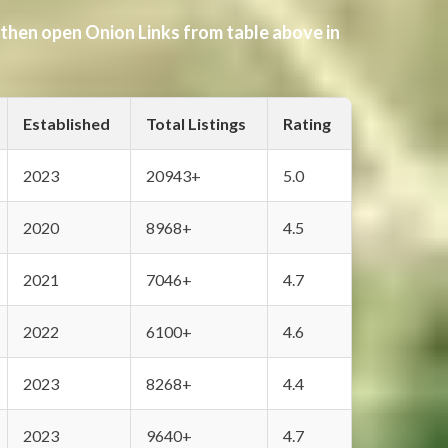
 then open Onion Links from table above in
Established
Total Listings
Rating
2023
20943+
5.0
2020
8968+
4.5
2021
7046+
4.7
2022
6100+
4.6
2023
8268+
4.4
2023
9640+
4.7