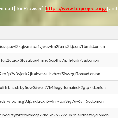
ownload
[Tor Browser]
(
https://www.torproject.org/
) and
45osqaawl2xqjwmincsfvjwuwtm2fums2kjeon7tbmlid.onion
rffug2ytuqx3fczqbou4mrev56pfliv7ipjfi4uib7cad.onion
x2im3p2y36jdrk2jlsakxmrellcvhzcf5iswzgt7onsad.onion
aolftrbhcxlsbg5qw35wer77h45egg4omainek2gtpxid.onion
adsrwlbofnsg3dj5axfzcxh5v4nrvtcn3ey7uv6vrf5yd.onion
byupod7fyz4tcckmmqt27hq5x2b222d3h2hjaiidbez6yd.onion