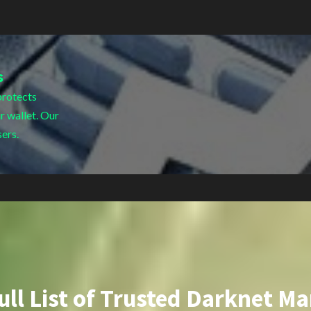
s
protects
r wallet. Our
sers.
ull List of Trusted Darknet Ma