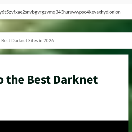
vly6t5zvfxae2snvbgvrgzvmq343huruwwpsc4kevaxhyd.onion
e Best Darknet Sites in 2026
o the Best Darknet