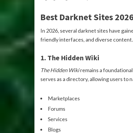
Best Darknet Sites 202
In 2026, several darknet sites have gaine
friendly interfaces, and diverse content
1. The Hidden Wiki
The Hidden Wiki
remains a foundational 
serves as a directory, allowing users to 
Marketplaces
Forums
Services
Blogs