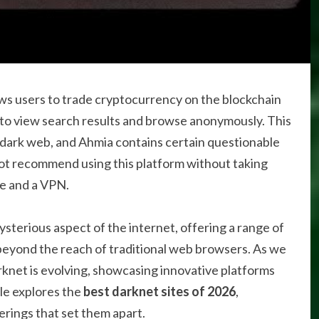
lows users to trade cryptocurrency on the blockchain
o view search results and browse anonymously. This
e dark web, and Ahmia contains certain questionable
o not recommend using this platform without taking
re and a VPN.
sterious aspect of the internet, offering a range of
beyond the reach of traditional web browsers. As we
rknet is evolving, showcasing innovative platforms
cle explores the
best darknet sites of 2026
,
erings that set them apart.