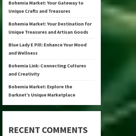
Bohemia Market: Your Gateway to
Unique Crafts and Treasures
Bohemia Market: Your Destination for
Unique Treasures and Artisan Goods
Blue Lady E Pill: Enhance Your Mood
and Wellness
Bohemia Link: Connecting Cultures
and Creativity
Bohemia Market: Explore the
Darknet’s Unique Marketplace
RECENT COMMENTS