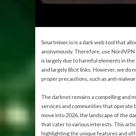
Smartmixer.io is a dark web tool that al
anonymously. Therefore, use NordVPN t
is largely due to harmful elements in th
and largely illicit links. However, we d
proper precautions, such as anti-malwa
The darknet remains a compelling and my
services and communities that operate 
move into 2026, the landscape of the da
that cater to various interests. This arti
highlighting the unique features and off