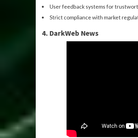
User feedback systems for trustwor
Strict compliance with market regula
4. DarkWeb News