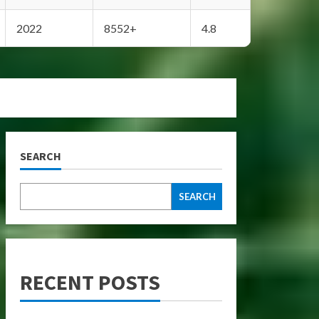
2022
8552+
4.8
SEARCH
SEARCH
RECENT POSTS