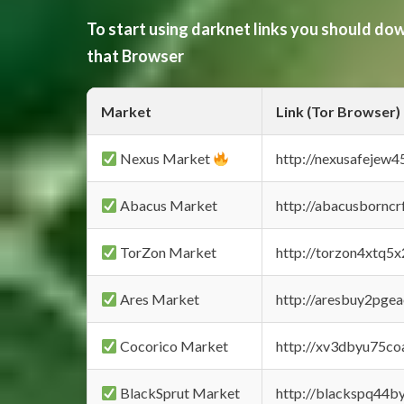
To start using darknet links you should d
that Browser
Market
Link (Tor Browser)
Nexus Market
http://nexusafejew
Abacus Market
http://abacusbornc
TorZon Market
http://torzon4xtq5
Ares Market
http://aresbuy2pge
Cocorico Market
http://xv3dbyu75co
BlackSprut Market
http://blackspq44