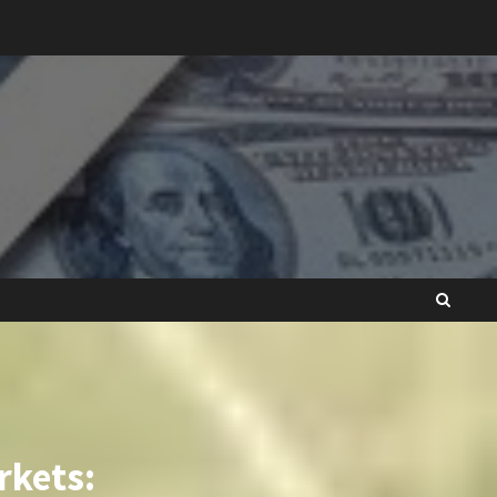
rkets: