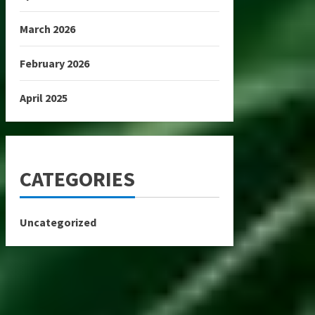
March 2026
February 2026
April 2025
CATEGORIES
Uncategorized