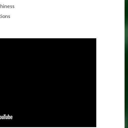
thiness
tions