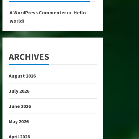
A WordPress Commenter
on
Hello
world!
ARCHIVES
August 2026
July 2026
June 2026
May 2026
April 2026