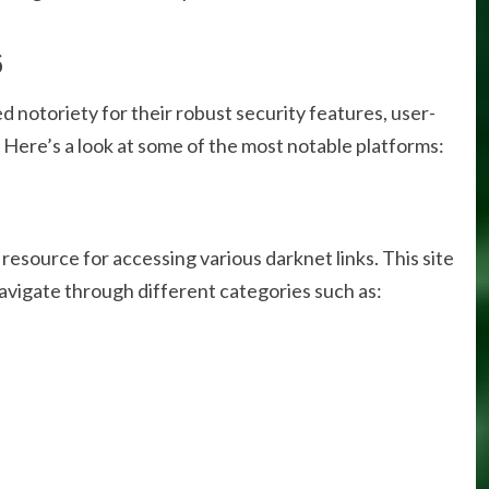
6
d notoriety for their robust security features, user-
. Here’s a look at some of the most notable platforms:
resource for accessing various darknet links. This site
navigate through different categories such as: