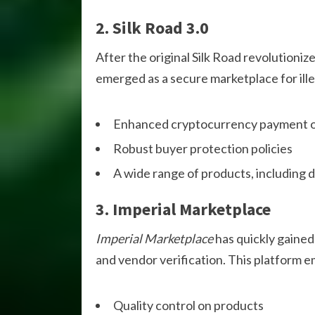
2. Silk Road 3.0
After the original Silk Road revolutioni
emerged as a secure marketplace for ill
Enhanced cryptocurrency payment o
Robust buyer protection policies
A wide range of products, including d
3. Imperial Marketplace
Imperial Marketplace
has quickly gained 
and vendor verification. This platform 
Quality control on products