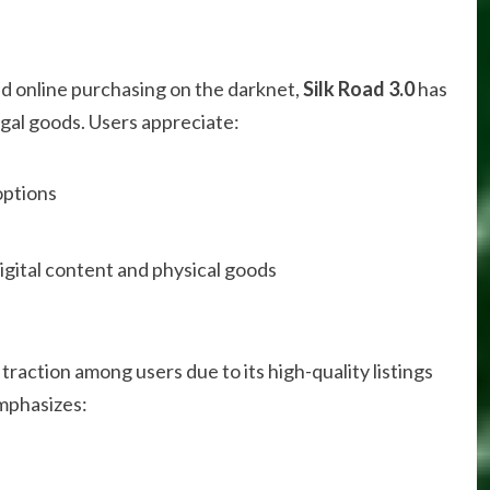
zed online purchasing on the darknet,
Silk Road 3.0
has
egal goods. Users appreciate:
ptions
igital content and physical goods
traction among users due to its high-quality listings
emphasizes: