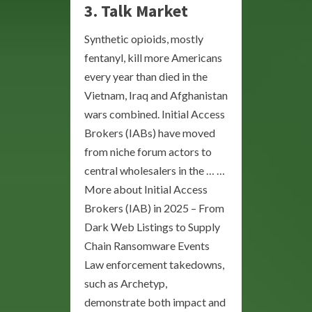
3. Talk Market
Synthetic opioids, mostly
fentanyl, kill more Americans
every year than died in the
Vietnam, Iraq and Afghanistan
wars combined. Initial Access
Brokers (IABs) have moved
from niche forum actors to
central wholesalers in the … …
More about Initial Access
Brokers (IAB) in 2025 – From
Dark Web Listings to Supply
Chain Ransomware Events
Law enforcement takedowns,
such as Archetyp,
demonstrate both impact and