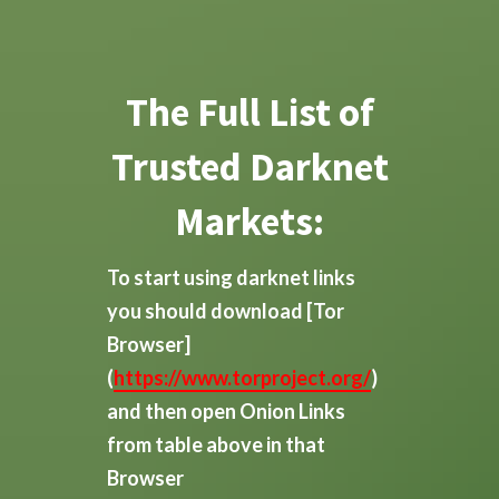
The Full List of
Trusted Darknet
Markets:
To start using darknet links
you should download
[Tor
Browser]
(
https://www.torproject.org/
)
and then open Onion Links
from table above in that
Browser