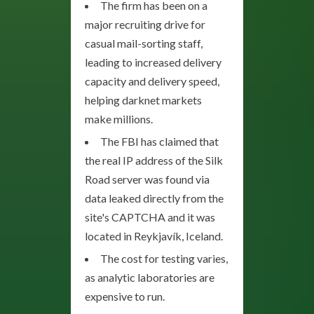
The firm has been on a
major recruiting drive for
casual mail-sorting staff,
leading to increased delivery
capacity and delivery speed,
helping darknet markets
make millions.
The FBI has claimed that
the real IP address of the Silk
Road server was found via
data leaked directly from the
site's CAPTCHA and it was
located in Reykjavík, Iceland.
The cost for testing varies,
as analytic laboratories are
expensive to run.