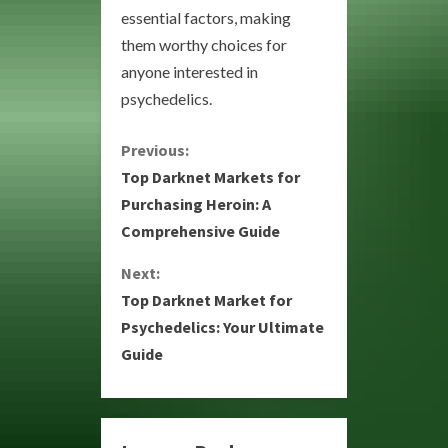
essential factors, making
them worthy choices for
anyone interested in
psychedelics.
C
Previous:
Top Darknet Markets for
o
Purchasing Heroin: A
Comprehensive Guide
n
Next:
t
Top Darknet Market for
i
Psychedelics: Your Ultimate
Guide
n
u