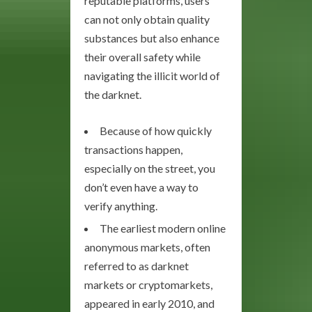
reputable platforms, users
can not only obtain quality
substances but also enhance
their overall safety while
navigating the illicit world of
the darknet.
Because of how quickly
transactions happen,
especially on the street, you
don’t even have a way to
verify anything.
The earliest modern online
anonymous markets, often
referred to as darknet
markets or cryptomarkets,
appeared in early 2010, and