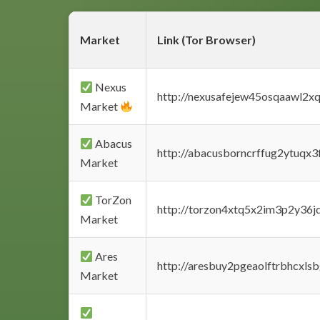
Market
Link (Tor Browser)
Nexus
http://nexusafejew45osqaawl2x
Market
Abacus
http://abacusborncrffug2ytuqx3
Market
TorZon
http://torzon4xtq5x2im3p2y36jd
Market
Ares
http://aresbuy2pgeaolftrbhcx
Market