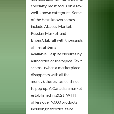
specialty, most focus on a few
well-known categories. Some
of the best-known names
include Abacus Market,
Russian Market, and
BriansClub, all with thousands
of illegal items
available.Despite closures by
authorities or the typical “exit
scams” (when a marketplace
disappears with all the
money), these sites continue
to pop up. A Canadian market
established in 2021, WTN
offers over 9,000 products,
including narcotics, fake