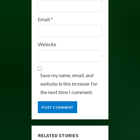
Email
*
Website
Save my name, email, and
website in this browser for
the next time I comment.
RELATED STORIES