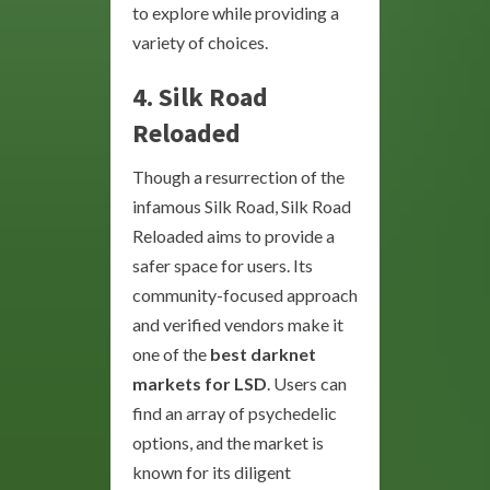
to explore while providing a
variety of choices.
4. Silk Road
Reloaded
Though a resurrection of the
infamous Silk Road, Silk Road
Reloaded aims to provide a
safer space for users. Its
community-focused approach
and verified vendors make it
one of the
best darknet
markets for LSD
. Users can
find an array of psychedelic
options, and the market is
known for its diligent