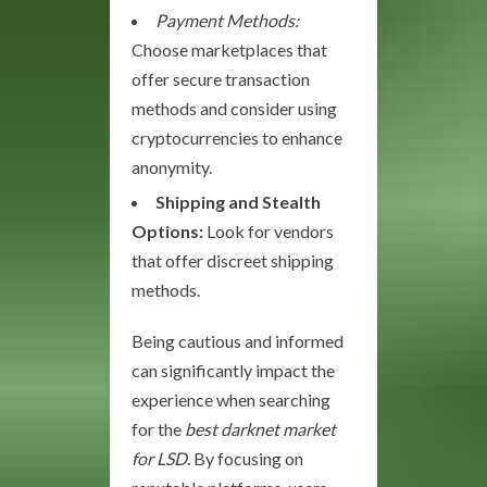
Payment Methods:
Choose marketplaces that
offer secure transaction
methods and consider using
cryptocurrencies to enhance
anonymity.
Shipping and Stealth
Options:
Look for vendors
that offer discreet shipping
methods.
Being cautious and informed
can significantly impact the
experience when searching
for the
best darknet market
for LSD
. By focusing on