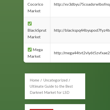
Cocorico
http://xv3dbyu75coadsrwlbofns
Market
BlackSprut
http://blackspq44byupod7fyz4
Market
Mega
http://mega44tvt2vly6t5zvfxa
Market
Home
Uncategorized
Ultimate Guide to the Best
Darknet Market for LSD