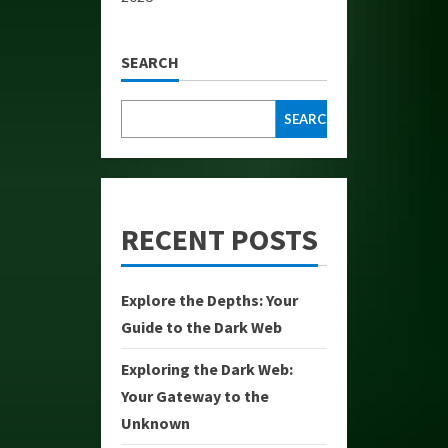
SEARCH
SEARCH
RECENT POSTS
Explore the Depths: Your
Guide to the Dark Web
Exploring the Dark Web:
Your Gateway to the
Unknown