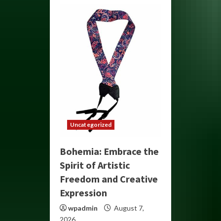
Uncategorized
Bohemia: Embrace the
Spirit of Artistic
Freedom and Creative
Expression
wpadmin
August 7,
2026