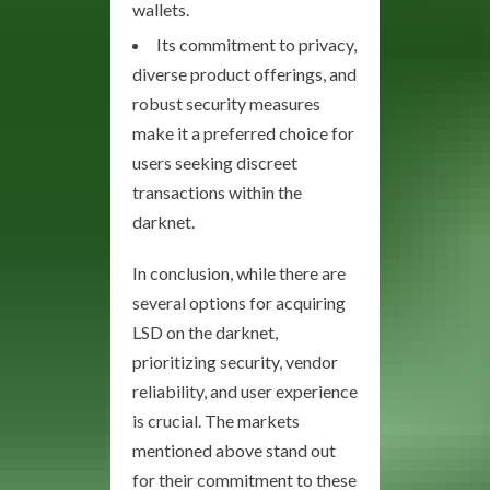
wallets.
Its commitment to privacy,
diverse product offerings, and
robust security measures
make it a preferred choice for
users seeking discreet
transactions within the
darknet.
In conclusion, while there are
several options for acquiring
LSD on the darknet,
prioritizing security, vendor
reliability, and user experience
is crucial. The markets
mentioned above stand out
for their commitment to these