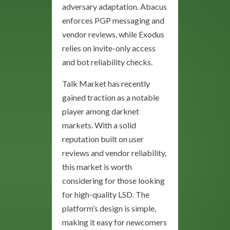
adversary adaptation. Abacus
enforces PGP messaging and
vendor reviews, while Exodus
relies on invite-only access
and bot reliability checks.
Talk Market has recently
gained traction as a notable
player among darknet
markets. With a solid
reputation built on user
reviews and vendor reliability,
this market is worth
considering for those looking
for high-quality LSD. The
platform’s design is simple,
making it easy for newcomers