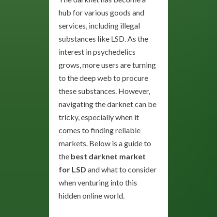
hub for various goods and
services, including illegal
substances like LSD. As the
interest in psychedelics
grows, more users are turning
to the deep web to procure
these substances. However,
navigating the darknet can be
tricky, especially when it
comes to finding reliable
markets. Below is a guide to
the
best darknet market
for LSD
and what to consider
when venturing into this
hidden online world.