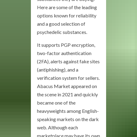
Here are some of the leading
options known for reliability
and a good selection of
psychedelic substances.
It supports PGP encryption,
two-factor authentication
(2FA), alerts against fake sites
(antiphishing), and a
verification system for sellers.
Abacus Market appeared on
the scene in 2021 and quickly
became one of the
heavyweights among English-
speaking markets on the dark
web. Although each
marketplace may have its own