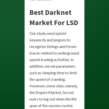
Best Darknet
Market For LSD
Our study used opioid
keywords and jargons to
recognize listings and forum
traces related to underground
opioid trading activities. In
addition, we set parameters
such as sleeping time to limit
the speed of crawling.
However, some sites, namely,
the Empire Market, forced
users to log out when the life
span of the session cookie