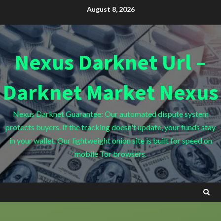
Skip
August 8, 2026
to
content
Nexus Darknet Url –
Darknet Market Nexus
Nexus Darknet Guarantee: Our automated dispute system
protects buyers. If the tracking doesn't update, your funds stay
in your wallet. Our lightweight onion site is built for speed on
mobile Tor browsers.