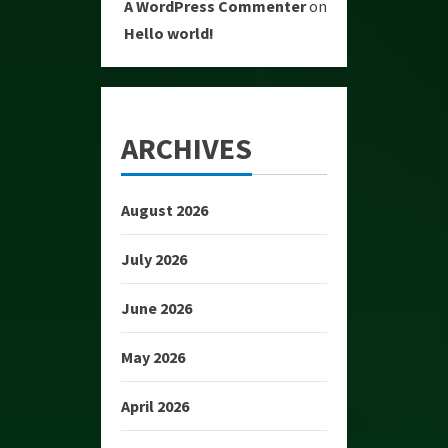
A WordPress Commenter
on
Hello world!
ARCHIVES
August 2026
July 2026
June 2026
May 2026
April 2026