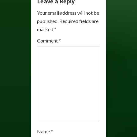
e
Leave a Reply
R
Your email address will not be
published.
Required fields are
e
marked
*
a
Comment
*
d
i
n
g
Name
*