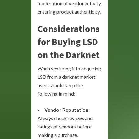
moderation of vendor activity,
ensuring product authenticity.
Considerations
for Buying LSD
on the Darknet
When venturing into acquiring
LSD from a darknet market,
users should keep the
following in mind:
Vendor Reputation:
Always check reviews and
ratings of vendors before
making a purchase.