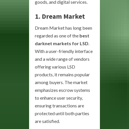
goods, and digital services.
1. Dream Market
Dream Market has long been
regarded as one of the
best
darknet markets for LSD
.
With a user-friendly interface
and a wide range of vendors
offering various LSD
products, it remains popular
among buyers. The market
emphasizes escrow systems
to enhance user security,
ensuring transactions are
protected until both parties
are satisfied.