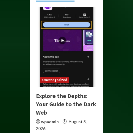
Uncategorized
Explore the Depths:
Your Guide to the Dark
Web
wpadmin
August 8,
2026