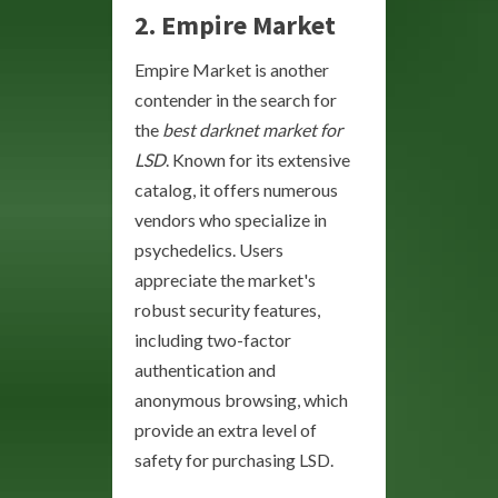
2. Empire Market
Empire Market is another
contender in the search for
the
best darknet market for
LSD
. Known for its extensive
catalog, it offers numerous
vendors who specialize in
psychedelics. Users
appreciate the market's
robust security features,
including two-factor
authentication and
anonymous browsing, which
provide an extra level of
safety for purchasing LSD.