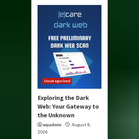
Uncategorized
Exploring the Dark
Web: Your Gateway to
the Unknown
wpadmin
August 8,
2026