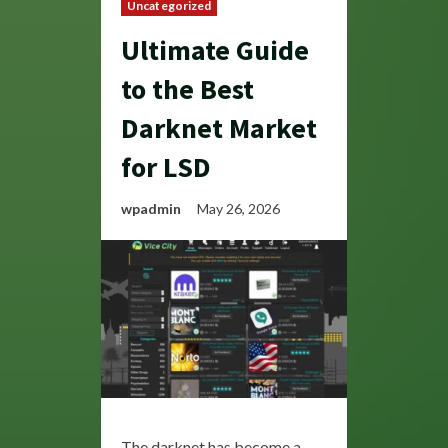
Uncategorized
Ultimate Guide
to the Best
Darknet Market
for LSD
wpadmin
May 26, 2026
The darknet has become a