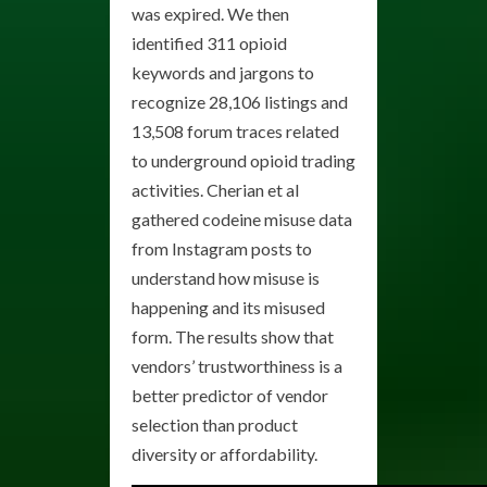
was expired. We then
identified 311 opioid
keywords and jargons to
recognize 28,106 listings and
13,508 forum traces related
to underground opioid trading
activities. Cherian et al
gathered codeine misuse data
from Instagram posts to
understand how misuse is
happening and its misused
form. The results show that
vendors’ trustworthiness is a
better predictor of vendor
selection than product
diversity or affordability.