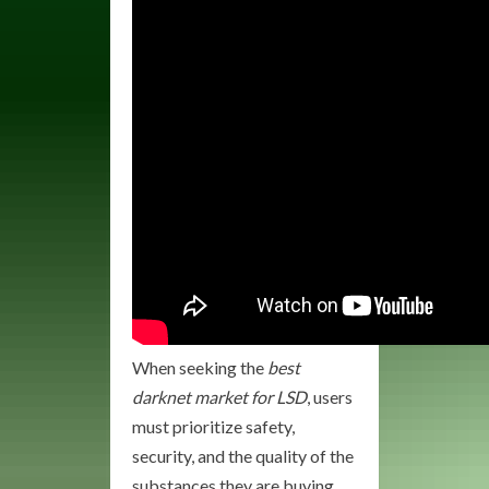
When seeking the
best
darknet market for LSD
, users
must prioritize safety,
security, and the quality of the
substances they are buying.