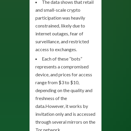
The data shows that retail
and small-scale crypto
participation was heavily
constrained, likely due to
internet outages, fear of
surveillance, and restricted
access to exchanges.
Each of these “bots”
represents a compromised
device, and prices for access
range from $3 to $10,
depending on the quality and
freshness of the
data.However, it works by
invitation only and is accessed
through several mirrors on the
Tor network.