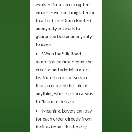
evolved from an encrypted
email service and migrated on
to a Tor (The Onion Router)
anonymity network to
guarantee better anonymity
to users.
When the Silk Road
marketplace first began, the
creator and administrators
instituted terms of service
that prohibited the sale of
anything whose purpose was
to "harm or defraud".
Meaning, buyers can pay
for each order directly from
their external, third-party