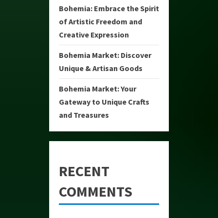
Bohemia: Embrace the Spirit
of Artistic Freedom and
Creative Expression
Bohemia Market: Discover
Unique & Artisan Goods
Bohemia Market: Your
Gateway to Unique Crafts
and Treasures
RECENT
COMMENTS