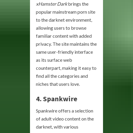
xHamster Dark
brings the
popular mainstream porn site
to the darknet environment,
allowing users to browse
familiar content with added
privacy. The site maintains the
same user-friendly interface
as its surface web
counterpart, making it easy to
find all the categories and
niches that users love.
4. Spankwire
Spankwire offers a selection
of adult video content on the
darknet, with various