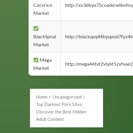
Cocorico
http://xv3dbyu75coadsrwlbofns
Market
BlackSprut
http://blackspq44byupod7fyz4
Market
Mega
http://mega44tvt2vly6t5zvfxa
Market
Home
Uncategorized
Top Darknet Porn Sites:
Discover the Best Hidden
Adult Content