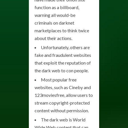
function as a billboard,
warning all would-be
criminals on darknet
marketplaces to think twice
about their actions.
Unfortunately, others are
fake and fraudulent websites
that exploit the reputation of
the dark web to con people.
Most popular free
websites, such as Cineby and
123moviesfree, allow users to
stream copyright-protected
content without permission.
The dark web is World
Wide Web content that can