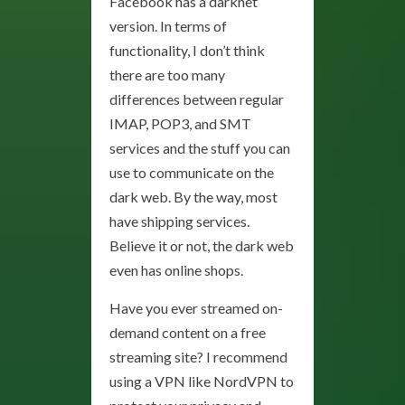
Facebook has a darknet
version. In terms of
functionality, I don’t think
there are too many
differences between regular
IMAP, POP3, and SMT
services and the stuff you can
use to communicate on the
dark web. By the way, most
have shipping services.
Believe it or not, the dark web
even has online shops.
Have you ever streamed on-
demand content on a free
streaming site? I recommend
using a VPN like NordVPN to