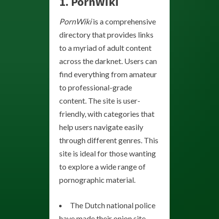
1. PornWiki
PornWiki
is a comprehensive
directory that provides links
to a myriad of adult content
across the darknet. Users can
find everything from amateur
to professional-grade
content. The site is user-
friendly, with categories that
help users navigate easily
through different genres. This
site is ideal for those wanting
to explore a wide range of
pornographic material.
The Dutch national police
have made their onion site