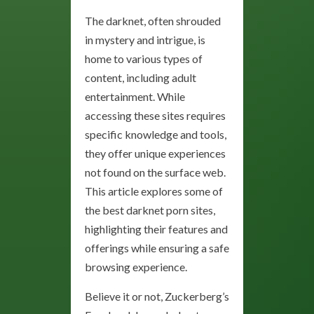
The darknet, often shrouded
in mystery and intrigue, is
home to various types of
content, including adult
entertainment. While
accessing these sites requires
specific knowledge and tools,
they offer unique experiences
not found on the surface web.
This article explores some of
the best darknet porn sites,
highlighting their features and
offerings while ensuring a safe
browsing experience.
Believe it or not, Zuckerberg’s