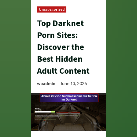
Uncategorized
Top Darknet
Porn Sites:
Discover the
Best Hidden
Adult Content
wpadmin
June 13, 2026