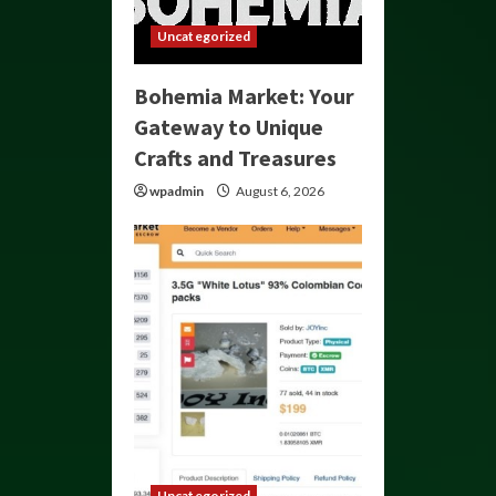
Uncategorized
Bohemia Market: Your
Gateway to Unique
Crafts and Treasures
wpadmin
August 6, 2026
Uncategorized