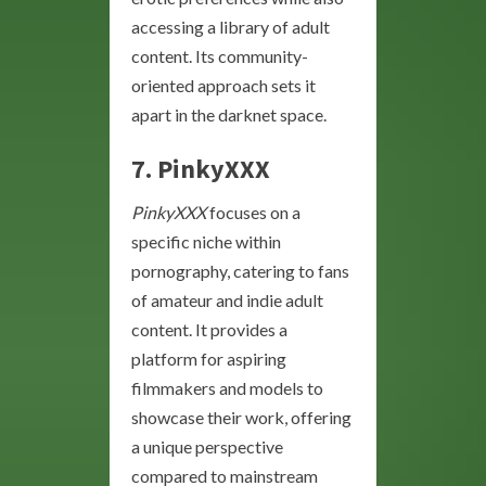
accessing a library of adult
content. Its community-
oriented approach sets it
apart in the darknet space.
7. PinkyXXX
PinkyXXX
focuses on a
specific niche within
pornography, catering to fans
of amateur and indie adult
content. It provides a
platform for aspiring
filmmakers and models to
showcase their work, offering
a unique perspective
compared to mainstream