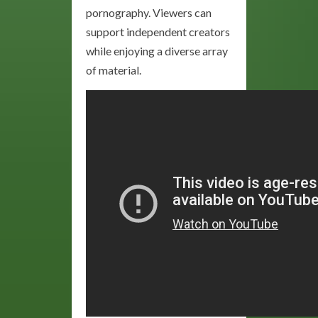
pornography. Viewers can
support independent creators
while enjoying a diverse array
of material.