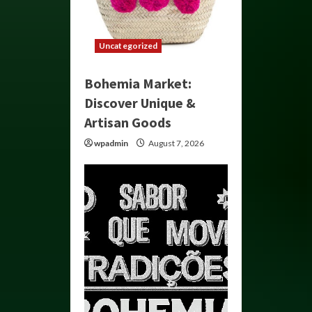
Uncategorized
Bohemia Market:
Discover Unique &
Artisan Goods
wpadmin
August 7, 2026