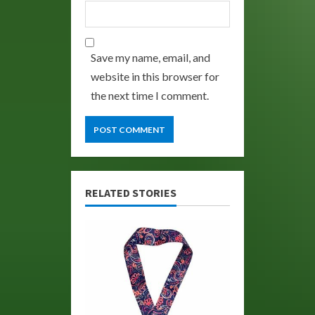
Save my name, email, and
website in this browser for
the next time I comment.
RELATED STORIES