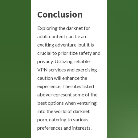
Conclusion
Exploring the darknet for
adult content can be an
exciting adventure, but it is
crucial to prioritize safety and
privacy. Utilizing reliable
VPN services and exercising
caution will enhance the
experience. The sites listed
above represent some of the
best options when venturing
into the world of darknet
porn, catering to various
preferences and interests.