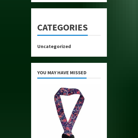
CATEGORIES
Uncategorized
YOU MAY HAVE MISSED