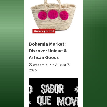
Uncategorized
Bohemia Market:
Discover Unique &
Artisan Goods
wpadmin
August 7,
2026