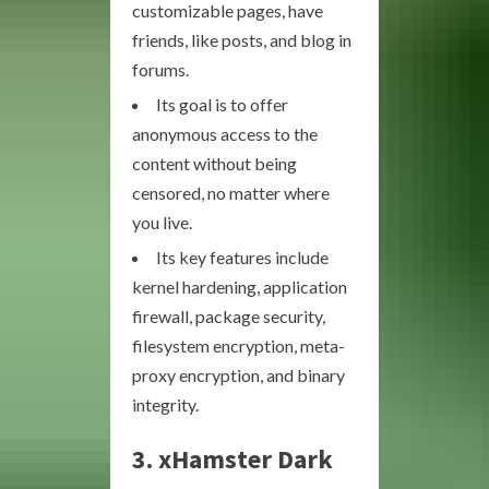
customizable pages, have
friends, like posts, and blog in
forums.
Its goal is to offer
anonymous access to the
content without being
censored, no matter where
you live.
Its key features include
kernel hardening, application
firewall, package security,
filesystem encryption, meta-
proxy encryption, and binary
integrity.
3. xHamster Dark