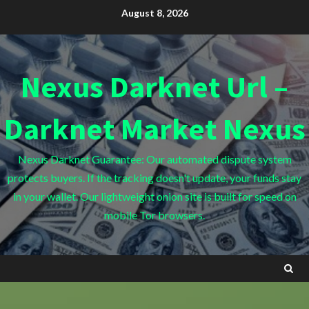
Skip
August 8, 2026
to
content
Nexus Darknet Url –
Darknet Market Nexus
Nexus Darknet Guarantee: Our automated dispute system
protects buyers. If the tracking doesn't update, your funds stay
in your wallet. Our lightweight onion site is built for speed on
mobile Tor browsers.