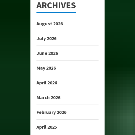
ARCHIVES
August 2026
July 2026
June 2026
May 2026
April 2026
March 2026
February 2026
April 2025