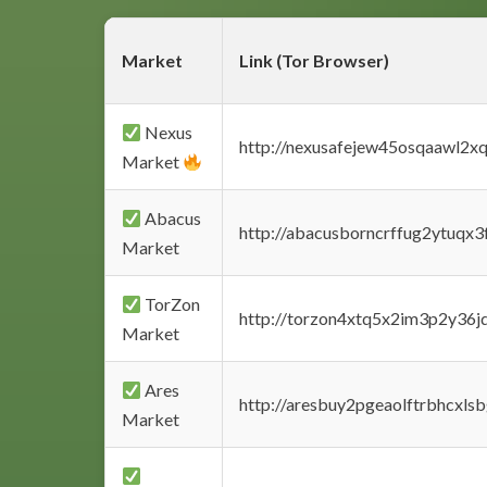
Market
Link (Tor Browser)
Nexus
http://nexusafejew45osqaawl2x
Market
Abacus
http://abacusborncrffug2ytuqx3
Market
TorZon
http://torzon4xtq5x2im3p2y36jd
Market
Ares
http://aresbuy2pgeaolftrbhcx
Market