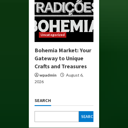
Uncategorized
Bohemia Market: Your
Gateway to Unique
Crafts and Treasures
wpadmin
August 6,
2026
SEARCH
SEARCH