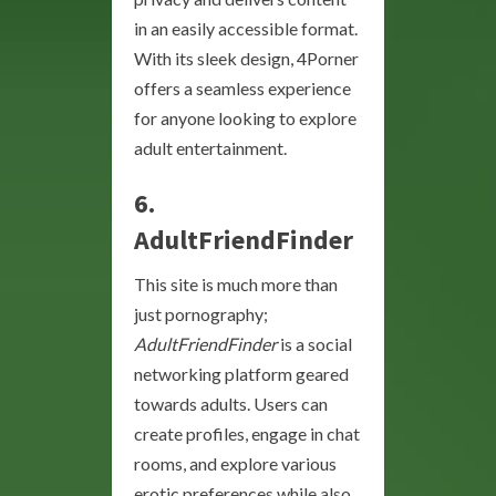
in an easily accessible format.
With its sleek design, 4Porner
offers a seamless experience
for anyone looking to explore
adult entertainment.
6.
AdultFriendFinder
This site is much more than
just pornography;
AdultFriendFinder
is a social
networking platform geared
towards adults. Users can
create profiles, engage in chat
rooms, and explore various
erotic preferences while also