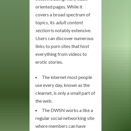
oriented pages. While it
covers a broad spectrum of
topics, its
adult content
section
is notably extensive.
Users can discover numerous
links to porn sites that host
everything from videos to
erotic stories.
The internet most people
use every day, known as the
clearnet, is only a small part of
the web.
The DWSN works a like a
regular social networking site
where members can have