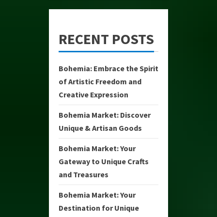
RECENT POSTS
Bohemia: Embrace the Spirit
of Artistic Freedom and
Creative Expression
Bohemia Market: Discover
Unique & Artisan Goods
Bohemia Market: Your
Gateway to Unique Crafts
and Treasures
Bohemia Market: Your
Destination for Unique