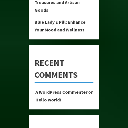
Treasures and Artisan
Goods
Blue Lady E Pill: Enhance
Your Mood and Wellness
RECENT
COMMENTS
A WordPress Commenter
on
Hello world!