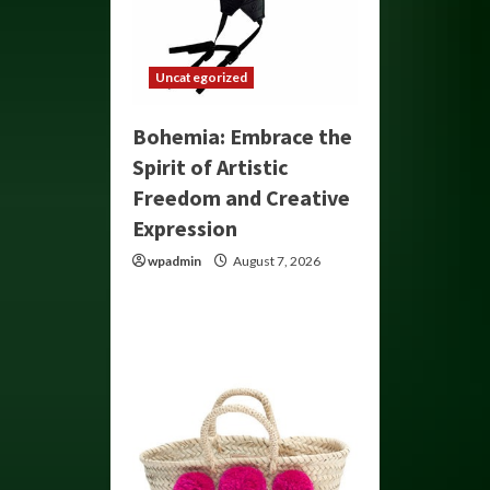
Uncategorized
Bohemia: Embrace the
Spirit of Artistic
Freedom and Creative
Expression
wpadmin
August 7, 2026