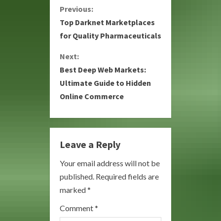
C
Previous:
Top Darknet Marketplaces
o
for Quality Pharmaceuticals
n
Next:
Best Deep Web Markets:
t
Ultimate Guide to Hidden
i
Online Commerce
n
u
Leave a Reply
e
Your email address will not be
R
published.
Required fields are
marked
*
e
Comment
*
a