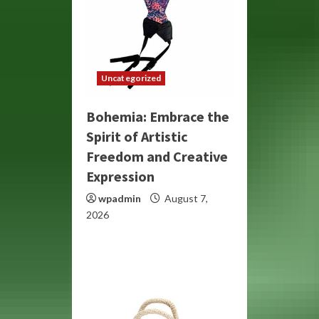
Uncategorized
Bohemia: Embrace the
Spirit of Artistic
Freedom and Creative
Expression
wpadmin
August 7,
2026