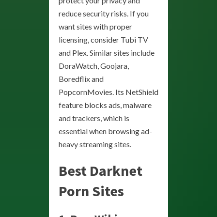
protect your privacy and
reduce security risks. If you
want sites with proper
licensing, consider Tubi TV
and Plex. Similar sites include
DoraWatch, Goojara,
Boredflix and
PopcornMovies. Its NetShield
feature blocks ads, malware
and trackers, which is
essential when browsing ad-
heavy streaming sites.
Best Darknet
Porn Sites