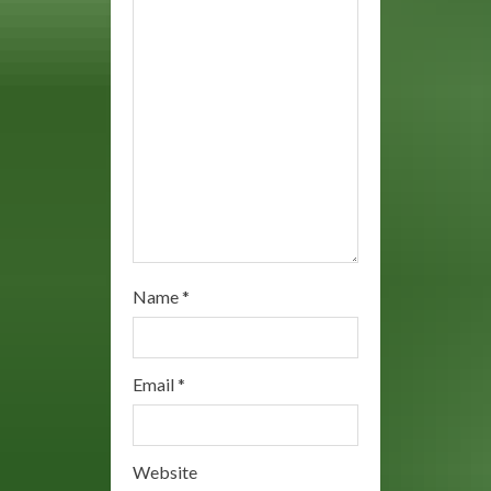
d
i
n
g
Name
*
Email
*
Website