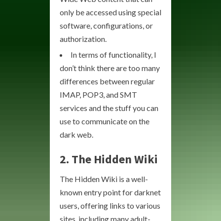
only be accessed using special
software, configurations, or
authorization.
In terms of functionality, I
don’t think there are too many
differences between regular
IMAP, POP3, and SMT
services and the stuff you can
use to communicate on the
dark web.
2. The Hidden Wiki
The Hidden Wiki is a well-
known entry point for darknet
users, offering links to various
sites, including many adult-