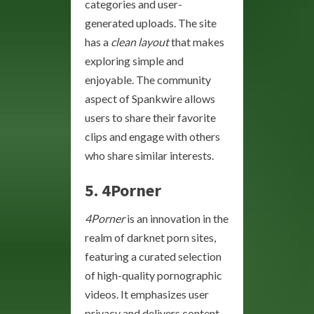
categories and user-
generated uploads. The site
has a
clean layout
that makes
exploring simple and
enjoyable. The community
aspect of Spankwire allows
users to share their favorite
clips and engage with others
who share similar interests.
5. 4Porner
4Porner
is an innovation in the
realm of darknet porn sites,
featuring a curated selection
of high-quality pornographic
videos. It emphasizes user
privacy and delivers content