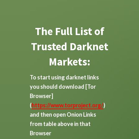
The Full List of
Trusted Darknet
Markets:
To start using darknet links
you should download
[Tor
Browser]
(
https://www.torproject.org/
)
and then open Onion Links
from table above in that
Browser