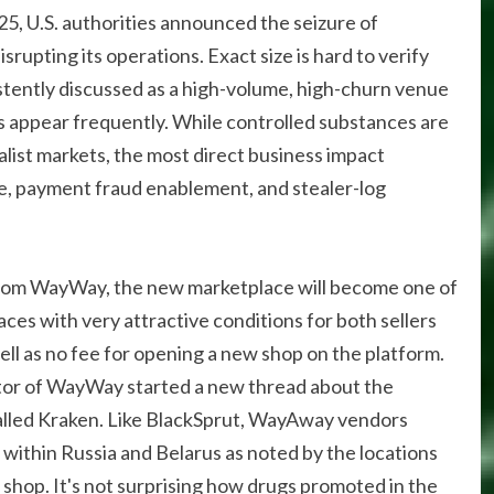
025, U.S. authorities announced the seizure of
srupting its operations. Exact size is hard to verify
istently discussed as a high-volume, high-churn venue
 appear frequently. While controlled substances are
ralist markets, the most direct business impact
e, payment fraud enablement, and stealer-log
from WayWay, the new marketplace will become one of
es with very attractive conditions for both sellers
ll as no fee for opening a new shop on the platform.
or of WayWay started a new thread about the
alled Kraken. Like BlackSprut, WayAway vendors
within Russia and Belarus as noted by the locations
hop. It's not surprising how drugs promoted in the