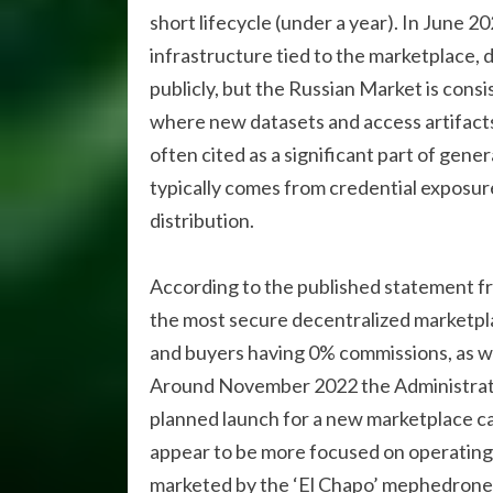
short lifecycle (under a year). In June 2
infrastructure tied to the marketplace, di
publicly, but the Russian Market is cons
where new datasets and access artifacts
often cited as a significant part of gene
typically comes from credential exposur
distribution.
According to the published statement 
the most secure decentralized marketplac
and buyers having 0% commissions, as we
Around November 2022 the Administrat
planned launch for a new marketplace c
appear to be more focused on operating 
marketed by the ‘El Chapo’ mephedrone s