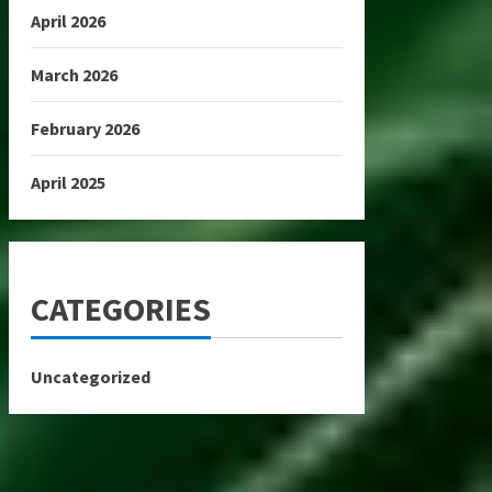
April 2026
March 2026
February 2026
April 2025
CATEGORIES
Uncategorized