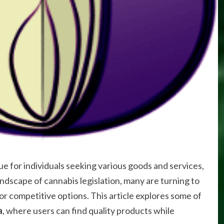
 for individuals seeking various goods and services,
andscape of cannabis legislation, many are turning to
r competitive options. This article explores some of
a
, where users can find quality products while