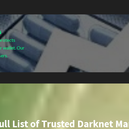
s
protects
r wallet. Our
sers.
ull List of Trusted Darknet Ma