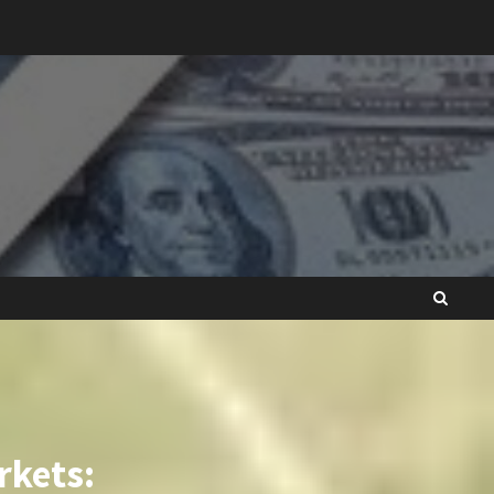
rkets: