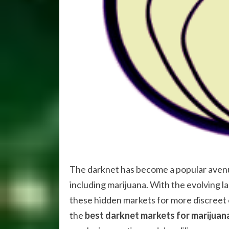
The darknet has become a popular avenue
including marijuana. With the evolving l
these hidden markets for more discreet o
the
best darknet markets for marijuan