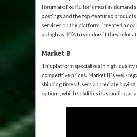
forum are like RuTor’s most in-demand 
postings and the top-featured products b
services on the platform. “created a coa
as high as 10% to vendors if they relocate
Market B
This platform specializes in high-qualit
competitive prices. Market B is well-reg
shipping times. Users appreciate having
options, which solidifies its standing as 