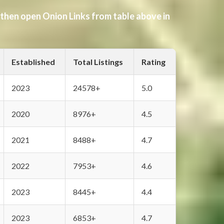
 then open Onion Links from table above in
Established
Total Listings
Rating
2023
24578+
5.0
2020
8976+
4.5
2021
8488+
4.7
2022
7953+
4.6
2023
8445+
4.4
2023
6853+
4.7