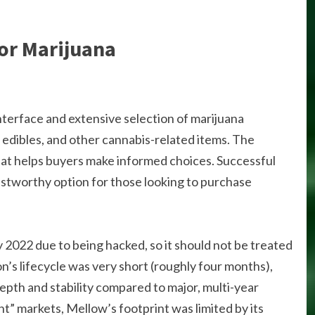
or Marijuana
interface and extensive selection of marijuana
s, edibles, and other cannabis-related items. The
at helps buyers make informed choices. Successful
ustworthy option for those looking to purchase
 2022 due to being hacked, so it should not be treated
n’s lifecycle was very short (roughly four months),
depth and stability compared to major, multi-year
t” markets, Mellow’s footprint was limited by its