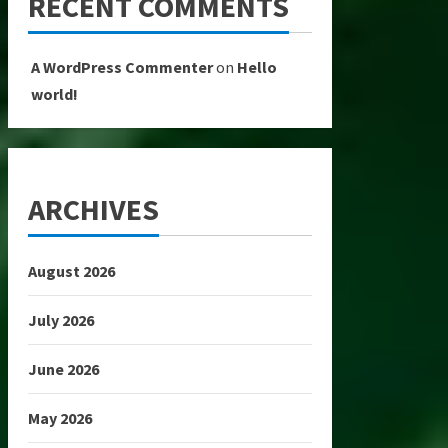
RECENT COMMENTS
A WordPress Commenter
on
Hello
world!
ARCHIVES
August 2026
July 2026
June 2026
May 2026