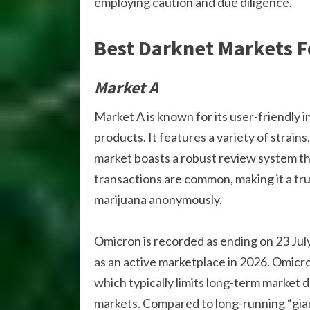
employing caution and due diligence.
Best Darknet Markets F
Market A
Market A is known for its user-friendly 
products. It features a variety of strain
market boasts a robust review system th
transactions are common, making it a tr
marijuana anonymously.
Omicron is recorded as ending on 23 July
as an active marketplace in 2026. Omicro
which typically limits long-term market 
markets. Compared to long-running “gian