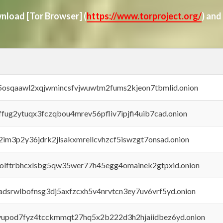
ownload
[Tor Browser]
(
https://www.torproject.org/
) and
45osqaawl2xqjwmincsfvjwuwtm2fums2kjeon7tbmlid.onion
rffug2ytuqx3fczqbou4mrev56pfliv7ipjfi4uib7cad.onion
x2im3p2y36jdrk2jlsakxmrellcvhzcf5iswzgt7onsad.onion
aolftrbhcxlsbg5qw35wer77h45egg4omainek2gtpxid.onion
adsrwlbofnsg3dj5axfzcxh5v4nrvtcn3ey7uv6vrf5yd.onion
byupod7fyz4tcckmmqt27hq5x2b222d3h2hjaiidbez6yd.onion