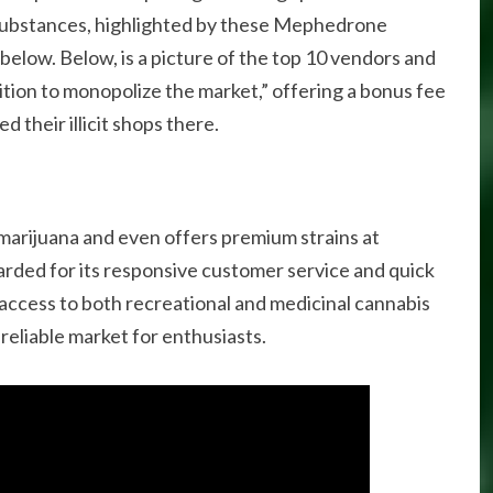
substances, highlighted by these Mephedrone
elow. Below, is a picture of the top 10 vendors and
lition to monopolize the market,” offering a bonus fee
d their illicit shops there.
y marijuana and even offers premium strains at
arded for its responsive customer service and quick
 access to both recreational and medicinal cannabis
a reliable market for enthusiasts.