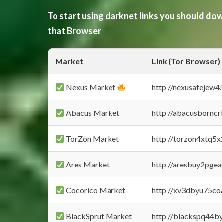
To start using darknet links you should d
that Browser
Market
Link (Tor Browser)
Nexus Market
http://nexusafejew
Abacus Market
http://abacusbornc
TorZon Market
http://torzon4xtq5
Ares Market
http://aresbuy2pge
Cocorico Market
http://xv3dbyu75co
BlackSprut Market
http://blackspq44