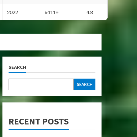
2022
6411+
4.8
SEARCH
SEARCH
RECENT POSTS