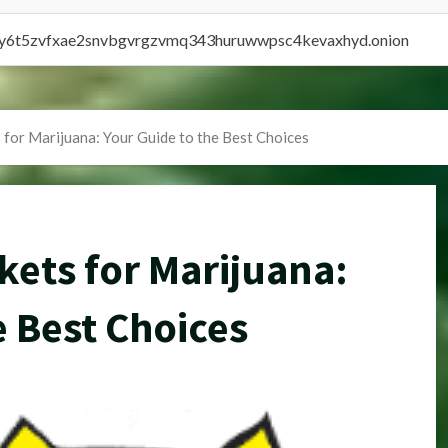
vly6t5zvfxae2snvbgvrgzvmq343huruwwpsc4kevaxhyd.onion
for Marijuana: Your Guide to the Best Choices
ets for Marijuana:
e Best Choices