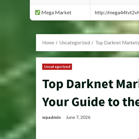
Mega Market
http://mega44tvt2
Home
Uncategorized
Top Darknet Markets 
Uncategorized
Top Darknet Mark
Your Guide to th
wpadmin
June 7, 2026