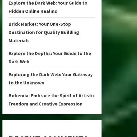
Explore the Dark Web: Your Guide to
Hidden Online Realms
Brick Market: Your One-Stop
Destination for Quality Building
Materials
Explore the Depths: Your Guide to the
Dark Web
Exploring the Dark Web: Your Gateway
to the Unknown
Bohemia: Embrace the Spirit of Artistic
Freedom and Creative Expression