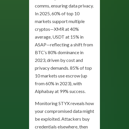
comms, ensuring data privacy.
In 2025, 60% of top 10
markets support multiple
cryptos—XMR at 40%
average, USDT at 15% in
ASAP—reflecting a shift from
BTC’s 80% dominance in
2023, driven by cost and
privacy demands. 85% of top
10 markets use escrow (up
from 60% in 2023), with
Alphabay at 99% success.
Monitoring STYX reveals how
your compromised data might
be exploited. Attackers buy
credentials elsewhere, then