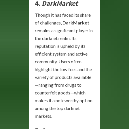
4.
DarkMarket
Though it has faced its share
of challenges,
DarkMarket
remains a significant player in
the darknet realm. Its
reputation is upheld by its
efficient system and active
community. Users often
highlight the low fees and the
variety of products available
—ranging from drugs to
counterfeit goods—which
makes it a noteworthy option
among the top darknet
markets.