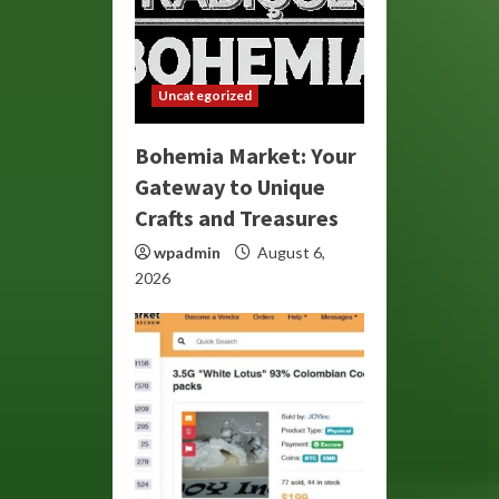
Uncategorized
Bohemia Market: Your
Gateway to Unique
Crafts and Treasures
wpadmin
August 6,
2026