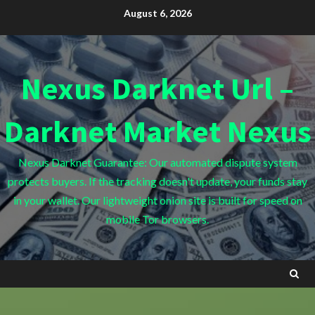
Skip
August 6, 2026
to
content
Nexus Darknet Url –
Darknet Market Nexus
Nexus Darknet Guarantee: Our automated dispute system
protects buyers. If the tracking doesn't update, your funds stay
in your wallet. Our lightweight onion site is built for speed on
mobile Tor browsers.