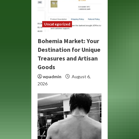
Uncategorized
Bohemia Market: Your
Destination for Unique
Treasures and Artisan
Goods
wpadmin
August 6,
2026