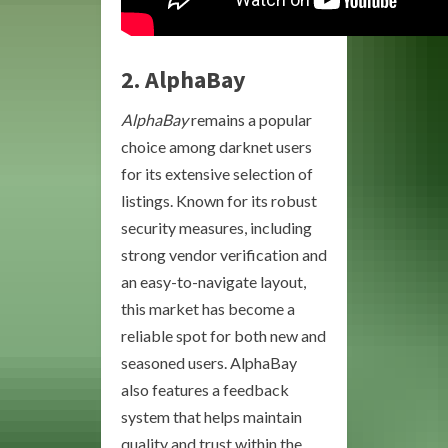
2.
AlphaBay
AlphaBay
remains a popular
choice among darknet users
for its extensive selection of
listings. Known for its robust
security measures, including
strong vendor verification and
an easy-to-navigate layout,
this market has become a
reliable spot for both new and
seasoned users. AlphaBay
also features a feedback
system that helps maintain
quality and trust within the