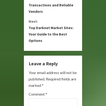
Transactions and Reliable
n
Vendors
t
Next:
i
Top Darknet Market Sites:
Your Guide to the Best
n
Options
u
e
Leave a Reply
R
Your email address will not be
e
published.
Required fields are
a
marked
*
Comment
*
d