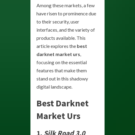
Among these markets, a few
have risen to prominence due
to their security, user
interfaces, and the variety of
products available. This
article explores the
best
darknet market urs
,
focusing on the essential
features that make them
stand out in this shadowy
digital landscape.
Best Darknet
Market Urs
1.
Silk Road 3.0