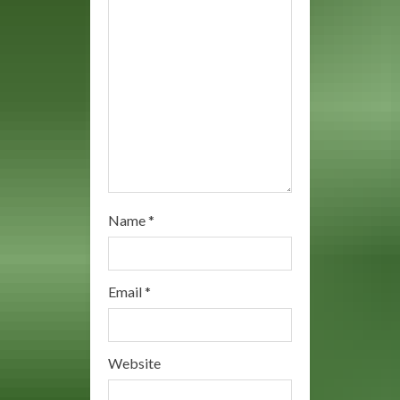
i
n
g
Name
*
Email
*
Website