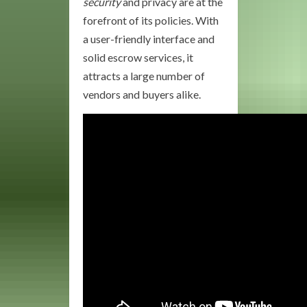
security
and privacy are at the
forefront of its policies. With
a user-friendly interface and
solid escrow services, it
attracts a large number of
vendors and buyers alike.