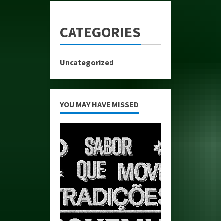
CATEGORIES
Uncategorized
YOU MAY HAVE MISSED