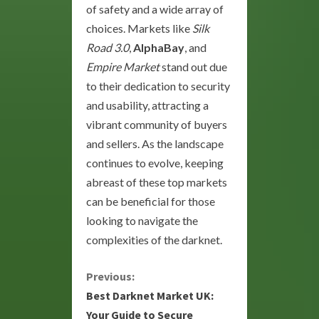
of safety and a wide array of
choices. Markets like
Silk
Road 3.0
,
AlphaBay
, and
Empire Market
stand out due
to their dedication to security
and usability, attracting a
vibrant community of buyers
and sellers. As the landscape
continues to evolve, keeping
abreast of these top markets
can be beneficial for those
looking to navigate the
complexities of the darknet.
C
Previous:
Best Darknet Market UK:
o
Your Guide to Secure