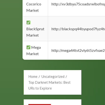
Cocorico
http://xv3dbyu75coadsrwlbofns
Market
BlackSprut
http://blackspq44byupod7fyz4
Market
Mega
http://mega44tvt2vly6t5zvfxa
Market
Home
Uncategorized
Top Darknet Markets: Best
URs to Explore