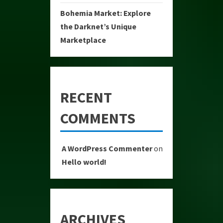
Bohemia Market: Explore
the Darknet’s Unique
Marketplace
RECENT
COMMENTS
A WordPress Commenter
on
Hello world!
ARCHIVES