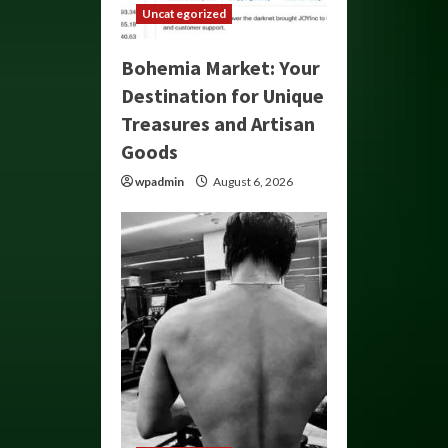
Uncategorized
Bohemia Market: Your
Destination for Unique
Treasures and Artisan
Goods
wpadmin
August 6, 2026