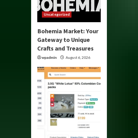
Uncategorized
Bohemia Market: Your
Gateway to Unique
Crafts and Treasures
wpadmin
August 6, 2026