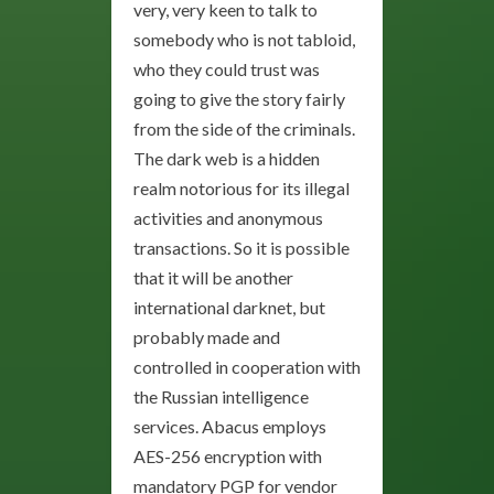
very, very keen to talk to
somebody who is not tabloid,
who they could trust was
going to give the story fairly
from the side of the criminals.
The dark web is a hidden
realm notorious for its illegal
activities and anonymous
transactions. So it is possible
that it will be another
international darknet, but
probably made and
controlled in cooperation with
the Russian intelligence
services. Abacus employs
AES-256 encryption with
mandatory PGP for vendor