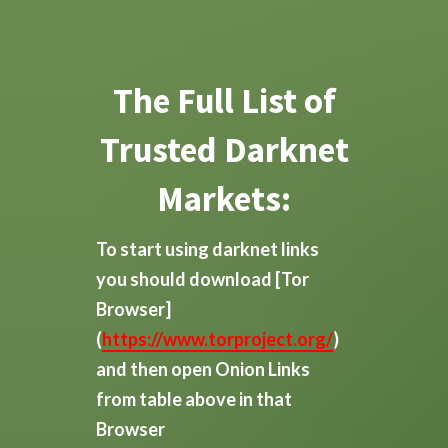
The Full List of
Trusted Darknet
Markets:
To start using darknet links
you should download
[Tor
Browser]
(
https://www.torproject.org/
)
and then open Onion Links
from table above in that
Browser