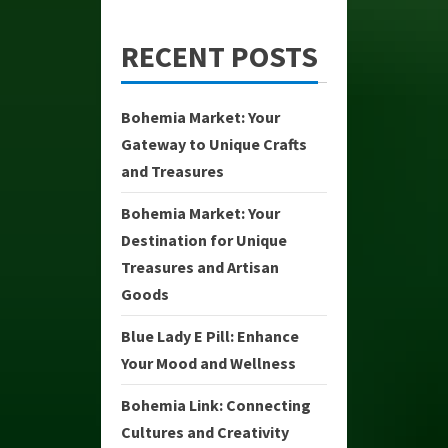
RECENT POSTS
Bohemia Market: Your
Gateway to Unique Crafts
and Treasures
Bohemia Market: Your
Destination for Unique
Treasures and Artisan
Goods
Blue Lady E Pill: Enhance
Your Mood and Wellness
Bohemia Link: Connecting
Cultures and Creativity