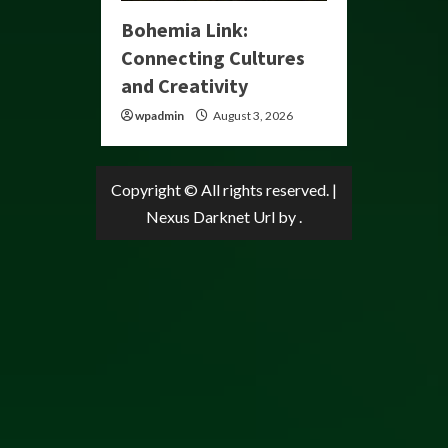
Bohemia Link:
Connecting Cultures
and Creativity
wpadmin
August 3, 2026
Copyright © All rights reserved.
|
Nexus Darknet Url
by .