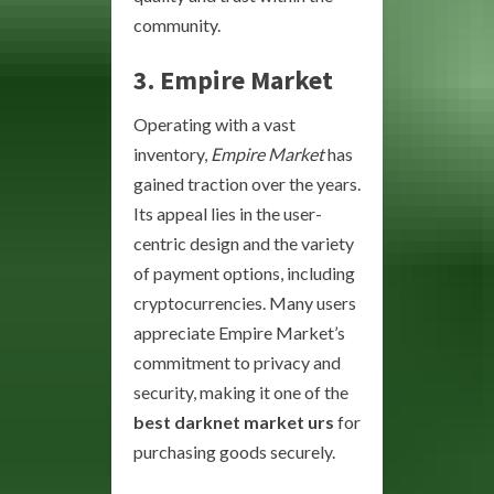
community.
3.
Empire Market
Operating with a vast
inventory,
Empire Market
has
gained traction over the years.
Its appeal lies in the user-
centric design and the variety
of payment options, including
cryptocurrencies. Many users
appreciate Empire Market’s
commitment to privacy and
security, making it one of the
best darknet market urs
for
purchasing goods securely.