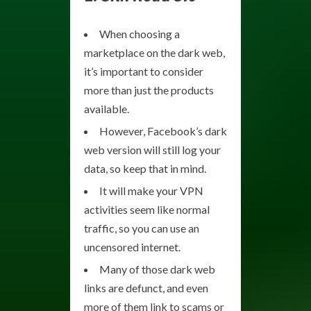
When choosing a
marketplace on the dark web,
it’s important to consider
more than just the products
available.
However, Facebook’s dark
web version will still log your
data, so keep that in mind.
It will make your VPN
activities seem like normal
traffic, so you can use an
uncensored internet.
Many of those dark web
links are defunct, and even
more of them link to scams or