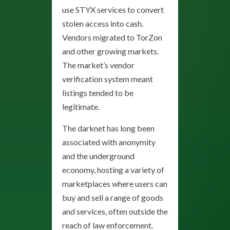
use STYX services to convert
stolen access into cash.
Vendors migrated to TorZon
and other growing markets.
The market’s vendor
verification system meant
listings tended to be
legitimate.
The darknet has long been
associated with anonymity
and the underground
economy, hosting a variety of
marketplaces where users can
buy and sell a range of goods
and services, often outside the
reach of law enforcement.