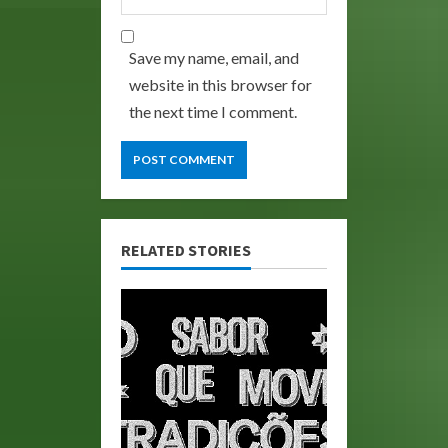
Save my name, email, and
website in this browser for
the next time I comment.
RELATED STORIES