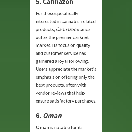
5.
Cannazon
For those specifically
interested in cannabis-related
products,
Cannazon
stands
out as the premier darknet
market. Its focus on quality
and customer service has
garnered a loyal following.
Users appreciate the market's
emphasis on offering only the
best products, often with
vendor reviews that help
ensure satisfactory purchases.
6.
Oman
Oman
is notable for its