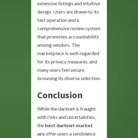
extensive listings and intuitive
design. Users are drawn to its
fast operation and a
comprehensive review system
that promotes accountability
among vendors. The
marketplace is well-regarded
for its privacy measures, and
many users feel secure
browsing its diverse selection.
Conclusion
While the darknet is fraught
with risks and uncertainties,
the
best darknet market
urs
offer users a semblance