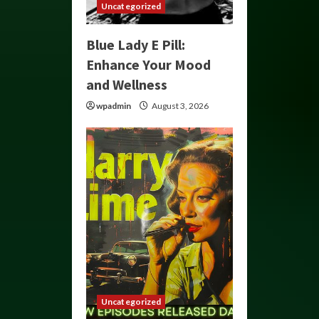
Uncategorized
Blue Lady E Pill:
Enhance Your Mood
and Wellness
wpadmin
August 3, 2026
Uncategorized