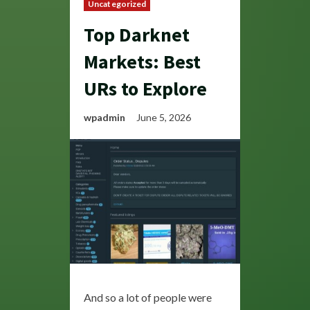
Uncategorized
Top Darknet
Markets: Best
URs to Explore
wpadmin
June 5, 2026
And so a lot of people were