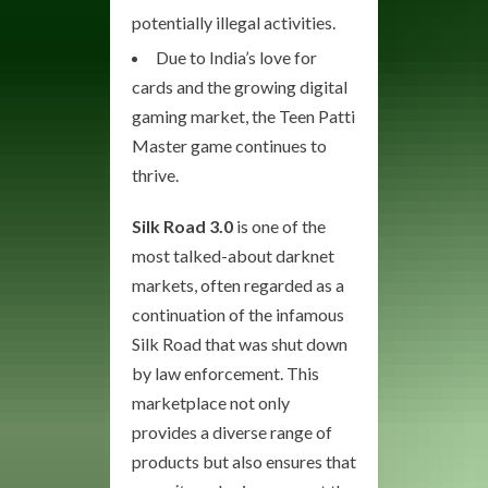
potentially illegal activities.
Due to India’s love for
cards and the growing digital
gaming market, the Teen Patti
Master game continues to
thrive.
Silk Road 3.0
is one of the
most talked-about darknet
markets, often regarded as a
continuation of the infamous
Silk Road that was shut down
by law enforcement. This
marketplace not only
provides a diverse range of
products but also ensures that