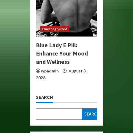
Uncategorized
Blue Lady E Pill:
Enhance Your Mood
and Wellness
wpadmin
August 3,
2026
SEARCH
SEARCH