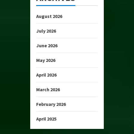
August 2026
July 2026
June 2026
May 2026
April 2026
March 2026
February 2026
April 2025