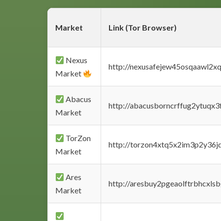
Market
Link (Tor Browser)
Nexus
http://nexusafejew45osqaawl2x
Market
Abacus
http://abacusborncrffug2ytuqx3
Market
TorZon
http://torzon4xtq5x2im3p2y36jd
Market
Ares
http://aresbuy2pgeaolftrbhcx
Market