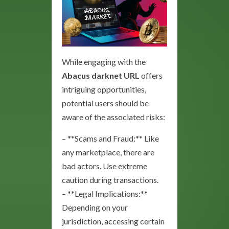
While engaging with the
Abacus darknet URL
offers
intriguing opportunities,
potential users should be
aware of the associated risks:
– **Scams and Fraud:** Like
any marketplace, there are
bad actors. Use extreme
caution during transactions.
– **Legal Implications:**
Depending on your
jurisdiction, accessing certain