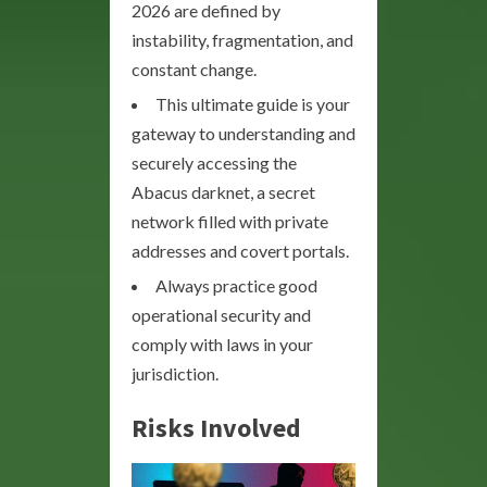
2026 are defined by
instability, fragmentation, and
constant change.
This ultimate guide is your
gateway to understanding and
securely accessing the
Abacus darknet, a secret
network filled with private
addresses and covert portals.
Always practice good
operational security and
comply with laws in your
jurisdiction.
Risks Involved