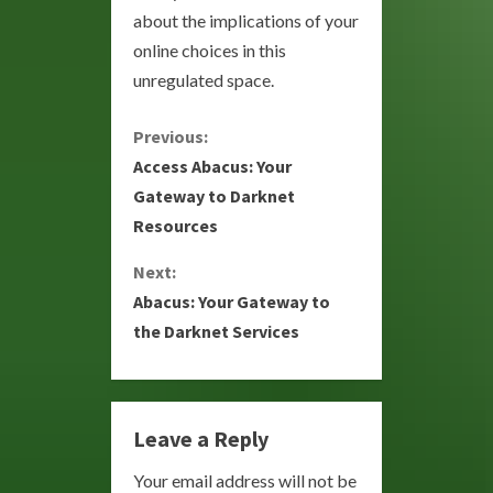
about the implications of your
online choices in this
unregulated space.
C
Previous:
Access Abacus: Your
o
Gateway to Darknet
Resources
n
Next:
t
Abacus: Your Gateway to
i
the Darknet Services
n
u
Leave a Reply
e
Your email address will not be