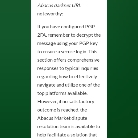
Abacus darknet URL
noteworthy:
If you have configured PGP
2FA, remember to decrypt the
message using your PGP key
to ensure a secure login. This
section offers comprehensive
responses to typical inquiries
regarding how to effectively
navigate and utilize one of the
top platforms available.
However, if no satisfactory
outcome is reached, the
Abacus Market dispute
resolution team is available to
help facilitate a solution that