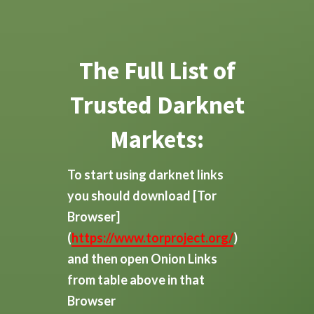
The Full List of
Trusted Darknet
Markets:
To start using darknet links
you should download
[Tor
Browser]
(
https://www.torproject.org/
)
and then open Onion Links
from table above in that
Browser