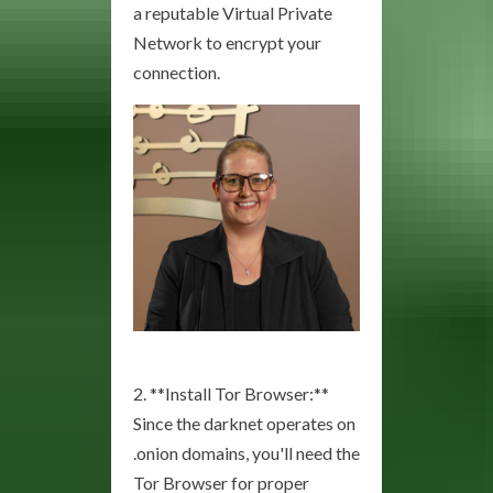
a reputable Virtual Private
Network to encrypt your
connection.
2. **Install Tor Browser:**
Since the darknet operates on
.onion domains, you'll need the
Tor Browser for proper