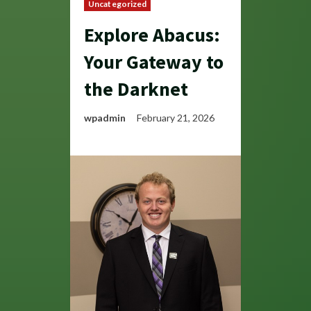
Uncategorized
Explore Abacus:
Your Gateway to
the Darknet
wpadmin
February 21, 2026