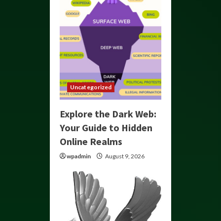
Uncategorized
Explore the Dark Web:
Your Guide to Hidden
Online Realms
wpadmin
August 9, 2026