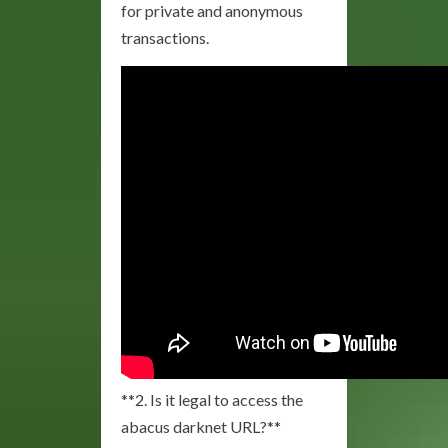
for private and anonymous
transactions.
**2. Is it legal to access the
abacus darknet URL?**