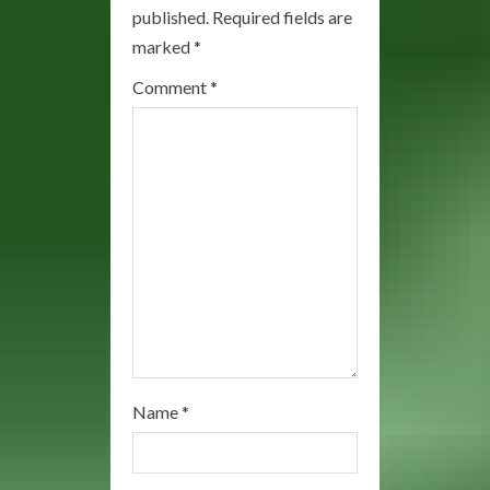
R
published.
Required fields are
marked
*
e
Comment
*
a
d
i
n
g
Name
*