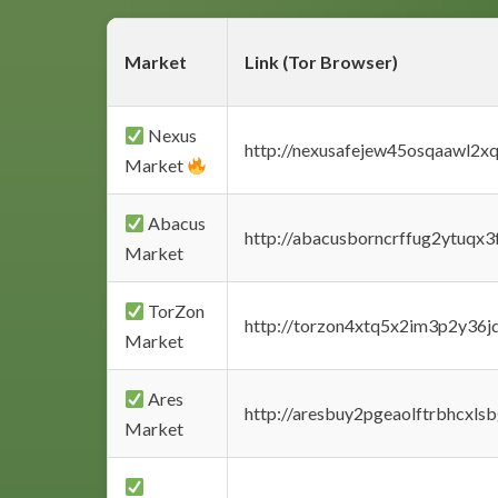
Market
Link (Tor Browser)
Nexus
http://nexusafejew45osqaawl2x
Market
Abacus
http://abacusborncrffug2ytuqx3
Market
TorZon
http://torzon4xtq5x2im3p2y36jd
Market
Ares
http://aresbuy2pgeaolftrbhcx
Market