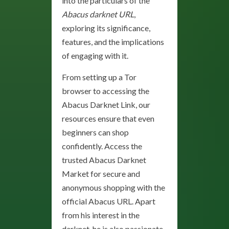
into the particulars of the
Abacus darknet URL
,
exploring its significance,
features, and the implications
of engaging with it.
From setting up a Tor
browser to accessing the
Abacus Darknet Link, our
resources ensure that even
beginners can shop
confidently. Access the
trusted Abacus Darknet
Market for secure and
anonymous shopping with the
official Abacus URL. Apart
from his interest in the
darknet, he is also passionate