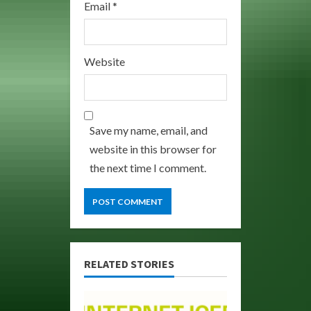
Email
*
Website
Save my name, email, and
website in this browser for
the next time I comment.
RELATED STORIES