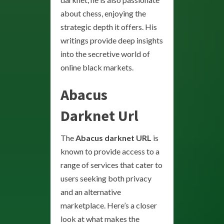
about chess, enjoying the
strategic depth it offers. His
writings provide deep insights
into the secretive world of
online black markets.
Abacus
Darknet Url
The
Abacus darknet URL
is
known to provide access to a
range of services that cater to
users seeking both privacy
and an alternative
marketplace. Here’s a closer
look at what makes the