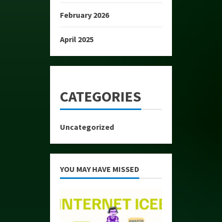
February 2026
April 2025
CATEGORIES
Uncategorized
YOU MAY HAVE MISSED