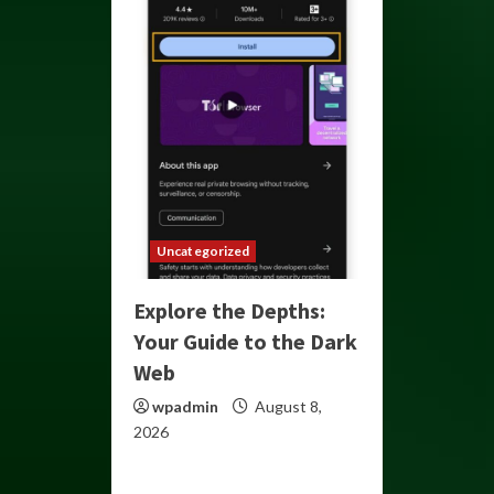
Uncategorized
Explore the Depths:
Your Guide to the Dark
Web
wpadmin
August 8,
2026