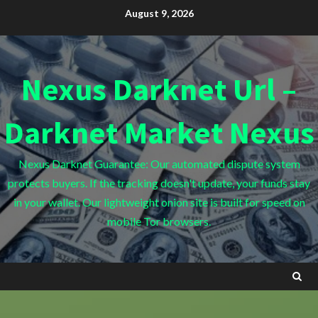
Skip
August 9, 2026
to
content
Nexus Darknet Url –
Darknet Market Nexus
Nexus Darknet Guarantee: Our automated dispute system
protects buyers. If the tracking doesn't update, your funds stay
in your wallet. Our lightweight onion site is built for speed on
mobile Tor browsers.