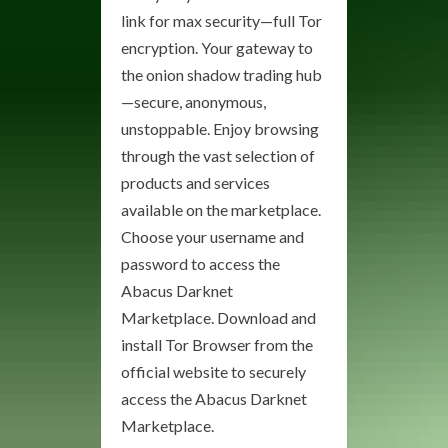
link for max security—full Tor
encryption. Your gateway to
the onion shadow trading hub
—secure, anonymous,
unstoppable. Enjoy browsing
through the vast selection of
products and services
available on the marketplace.
Choose your username and
password to access the
Abacus Darknet
Marketplace. Download and
install Tor Browser from the
official website to securely
access the Abacus Darknet
Marketplace.