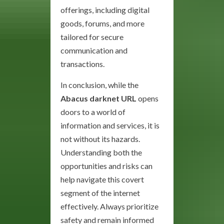
offerings, including digital
goods, forums, and more
tailored for secure
communication and
transactions.
In conclusion, while the
Abacus darknet URL
opens
doors to a world of
information and services, it is
not without its hazards.
Understanding both the
opportunities and risks can
help navigate this covert
segment of the internet
effectively. Always prioritize
safety and remain informed