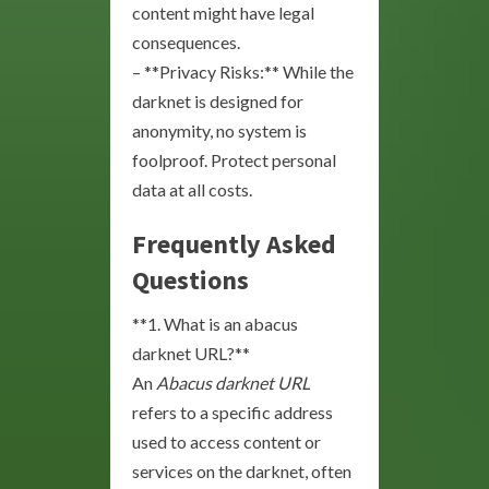
content might have legal
consequences.
– **Privacy Risks:** While the
darknet is designed for
anonymity, no system is
foolproof. Protect personal
data at all costs.
Frequently Asked
Questions
**1. What is an abacus
darknet URL?**
An
Abacus darknet URL
refers to a specific address
used to access content or
services on the darknet, often