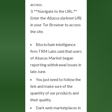
access.
3. **Navigate to the URL:**
Enter the
Abacus darknet URL
in your Tor Browser to access
the site.
Blockchain intelligence
firm TRM Labs said that users
of Abacus Market began
reporting withdrawal issues in
late June.
You just need to follow the
link and make sure of the
quantity of our products and
their quality.
Dark web marketplaces in