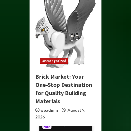
Uncategorized
Brick Market: Your
One-Stop Destination
for Quality Building
Materials
wpadmin
August 9,
2026