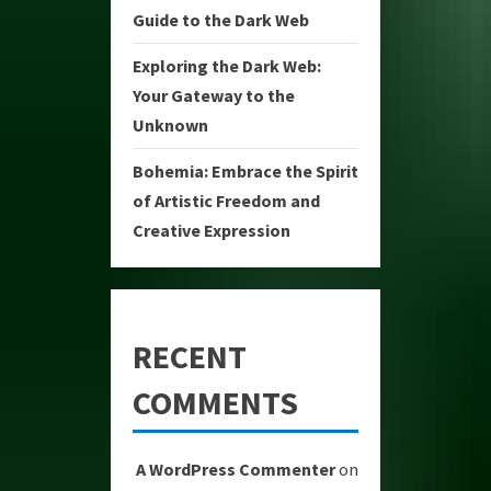
Guide to the Dark Web
Exploring the Dark Web:
Your Gateway to the
Unknown
Bohemia: Embrace the Spirit
of Artistic Freedom and
Creative Expression
RECENT
COMMENTS
A WordPress Commenter
on