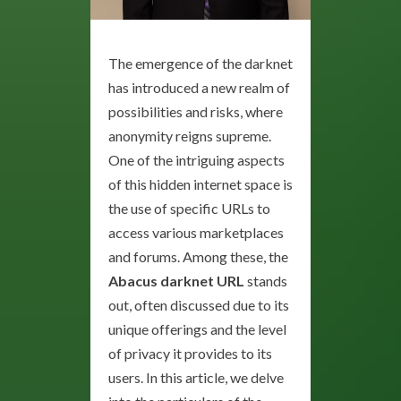
The emergence of the darknet
has introduced a new realm of
possibilities and risks, where
anonymity reigns supreme.
One of the intriguing aspects
of this hidden internet space is
the use of specific URLs to
access various marketplaces
and forums. Among these, the
Abacus darknet URL
stands
out, often discussed due to its
unique offerings and the level
of privacy it provides to its
users. In this article, we delve