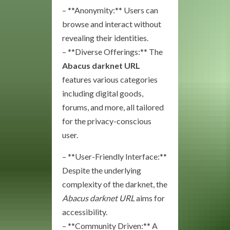
– **Anonymity:** Users can
browse and interact without
revealing their identities.
– **Diverse Offerings:** The
Abacus darknet URL
features various categories
including digital goods,
forums, and more, all tailored
for the privacy-conscious
user.
– **User-Friendly Interface:**
Despite the underlying
complexity of the darknet, the
Abacus darknet URL
aims for
accessibility.
– **Community Driven:** A