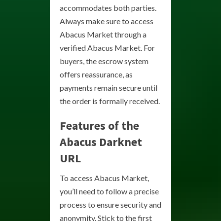
accommodates both parties.
Always make sure to access
Abacus Market through a
verified Abacus Market. For
buyers, the escrow system
offers reassurance, as
payments remain secure until
the order is formally received.
Features of the
Abacus Darknet
URL
To access Abacus Market,
you’ll need to follow a precise
process to ensure security and
anonymity. Stick to the first