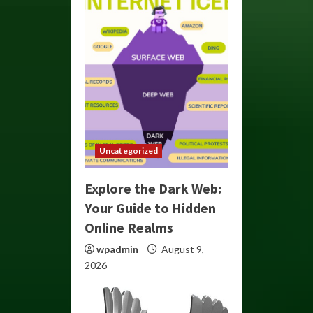
Uncategorized
Explore the Dark Web:
Your Guide to Hidden
Online Realms
wpadmin
August 9,
2026