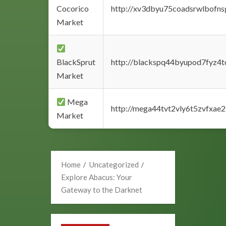
Cocorico
http://xv3dbyu75coadsrwlbofns
Market
BlackSprut
http://blackspq44byupod7fyz4
Market
Mega
http://mega44tvt2vly6t5zvfxa
Market
Home
Uncategorized
Explore Abacus: Your
Gateway to the Darknet