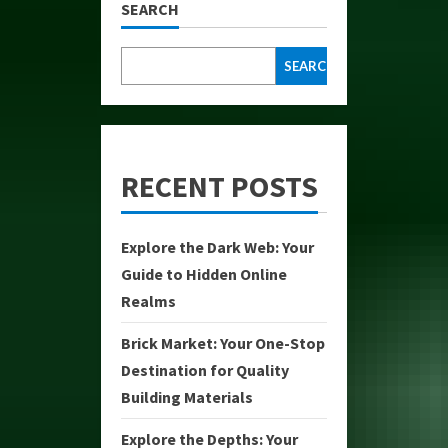
SEARCH
SEARCH
RECENT POSTS
Explore the Dark Web: Your
Guide to Hidden Online
Realms
Brick Market: Your One-Stop
Destination for Quality
Building Materials
Explore the Depths: Your