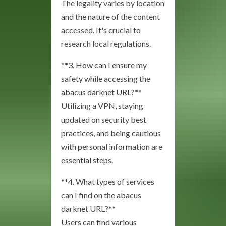
The legality varies by location
and the nature of the content
accessed. It's crucial to
research local regulations.
**3. How can I ensure my
safety while accessing the
abacus darknet URL?**
Utilizing a VPN, staying
updated on security best
practices, and being cautious
with personal information are
essential steps.
**4. What types of services
can I find on the abacus
darknet URL?**
Users can find various