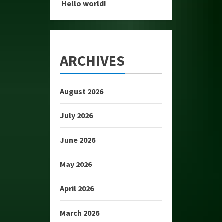
Hello world!
ARCHIVES
August 2026
July 2026
June 2026
May 2026
April 2026
March 2026