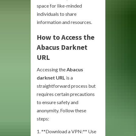
space for like-minded
individuals to share
information and resources.
How to Access the
Abacus Darknet
URL
Accessing the
Abacus
darknet URL
is a
straightforward process but
requires certain precautions
to ensure safety and
anonymity. Follow these
steps:
1. **Download a VPN:** Use