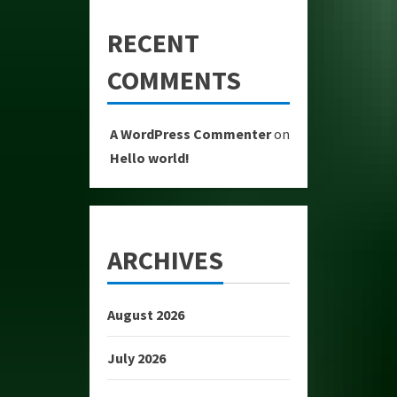
RECENT
COMMENTS
A WordPress Commenter
on
Hello world!
ARCHIVES
August 2026
July 2026