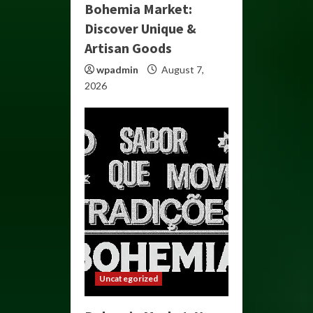
Bohemia Market:
Discover Unique &
Artisan Goods
wpadmin
August 7,
2026
Uncategorized