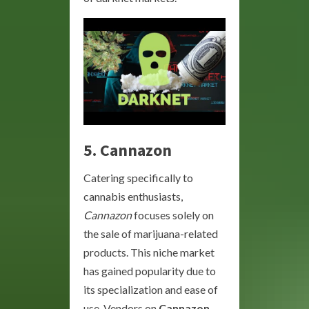
5.
Cannazon
Catering specifically to
cannabis enthusiasts,
Cannazon
focuses solely on
the sale of marijuana-related
products. This niche market
has gained popularity due to
its specialization and ease of
use. Vendors on
Cannazon