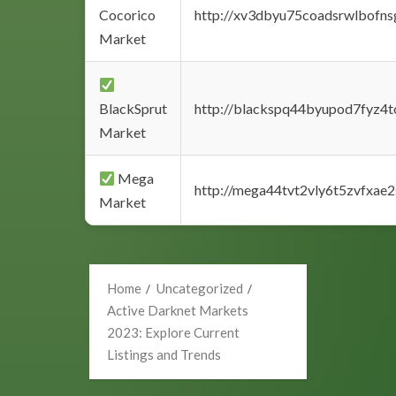
Cocorico
http://xv3dbyu75coadsrwlbofns
Market
BlackSprut
http://blackspq44byupod7fyz4
Market
Mega
http://mega44tvt2vly6t5zvfxa
Market
Home
Uncategorized
Active Darknet Markets
2023: Explore Current
Listings and Trends