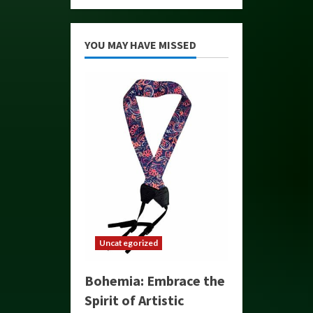
YOU MAY HAVE MISSED
Uncategorized
Bohemia: Embrace the
Spirit of Artistic