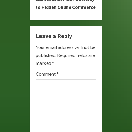
to Hidden Online Commerce
n
u
e
Leave a Reply
R
Your email address will not be
published.
Required fields are
e
marked
*
a
Comment
*
d
i
n
g