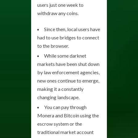
users just one week to
withdraw any coins.
Since then, local users have
had to use bridges to connect
to the browser.
While some darknet
markets have been shut down
by law enforcement agencies,
new ones continue to emerge,
making it a constantly
changing landscape.
You can pay through
Monera and Bitcoin using the
escrow system or the
traditional market account