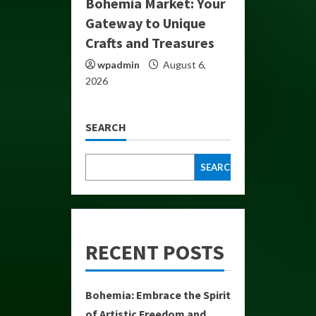
Bohemia Market: Your
Gateway to Unique
Crafts and Treasures
wpadmin
August 6,
2026
SEARCH
SEARCH
RECENT POSTS
Bohemia: Embrace the Spirit
of Artistic Freedom and