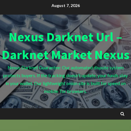
Skip
August 7, 2026
to
content
Nexus Darknet Url –
Darknet Market Nexus
Nexus Darknet Guarantee: Our automated dispute system
protects buyers. If the tracking doesn't update, your funds stay
in your wallet. Our lightweight onion site is built for speed on
mobile Tor browsers.