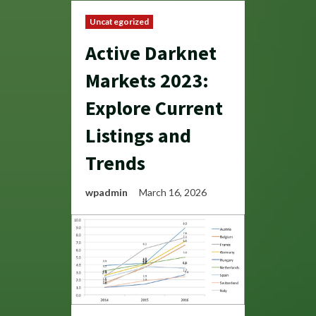
Uncategorized
Active Darknet
Markets 2023:
Explore Current
Listings and
Trends
wpadmin
March 16, 2026