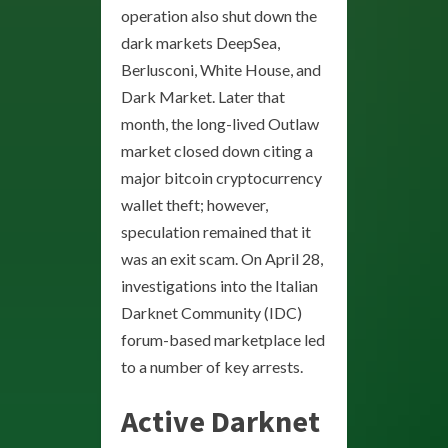
operation also shut down the
dark markets DeepSea,
Berlusconi, White House, and
Dark Market. Later that
month, the long-lived Outlaw
market closed down citing a
major bitcoin cryptocurrency
wallet theft; however,
speculation remained that it
was an exit scam. On April 28,
investigations into the Italian
Darknet Community (IDC)
forum-based marketplace led
to a number of key arrests.
Active Darknet