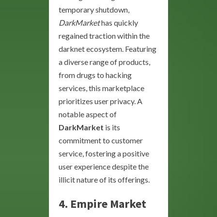
temporary shutdown,
DarkMarket
has quickly
regained traction within the
darknet ecosystem. Featuring
a diverse range of products,
from drugs to hacking
services, this marketplace
prioritizes user privacy. A
notable aspect of
DarkMarket
is its
commitment to customer
service, fostering a positive
user experience despite the
illicit nature of its offerings.
4.
Empire Market