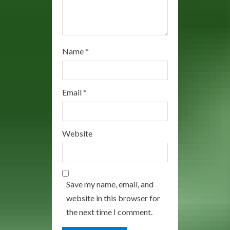
Name
*
Email
*
Website
Save my name, email, and
website in this browser for
the next time I comment.