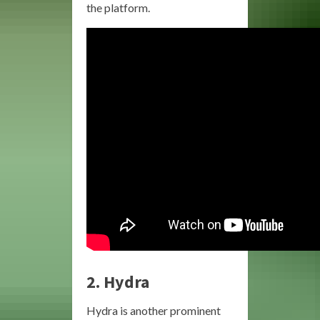
the platform.
2.
Hydra
Hydra is another prominent