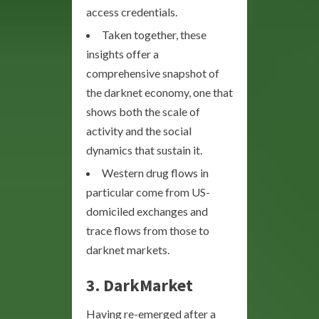
access credentials.
Taken together, these
insights offer a
comprehensive snapshot of
the darknet economy, one that
shows both the scale of
activity and the social
dynamics that sustain it.
Western drug flows in
particular come from US-
domiciled exchanges and
trace flows from those to
darknet markets.
3.
DarkMarket
Having re-emerged after a