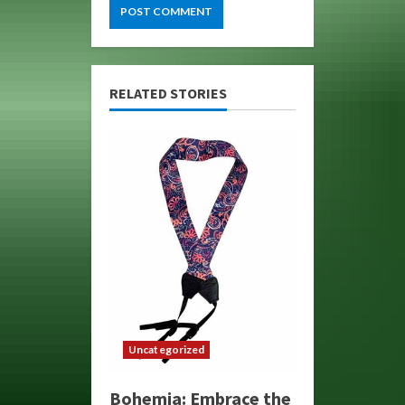
RELATED STORIES
Uncategorized
Bohemia: Embrace the