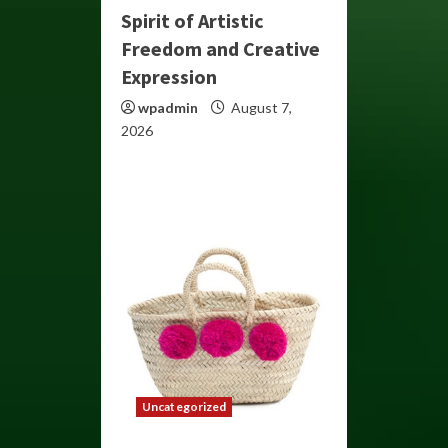
Spirit of Artistic
Freedom and Creative
Expression
wpadmin
August 7,
2026
Uncategorized