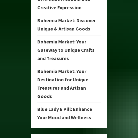
Creative Expression
Bohemia Market: Discover
Unique & Artisan Goods
Bohemia Market: Your
Gateway to Unique Crafts
and Treasures
Bohemia Market: Your
Destination for Unique
Treasures and Artisan
Goods
Blue Lady E Pill: Enhance
Your Mood and Wellness