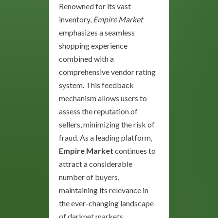
Renowned for its vast
inventory,
Empire Market
emphasizes a seamless
shopping experience
combined with a
comprehensive vendor rating
system. This feedback
mechanism allows users to
assess the reputation of
sellers, minimizing the risk of
fraud. As a leading platform,
Empire Market
continues to
attract a considerable
number of buyers,
maintaining its relevance in
the ever-changing landscape
of darknet markets.