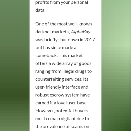
profits from your personal
data.
One of the most well-known
darknet markets,
AlphaBay
was briefly shut down in 2017
but has since made a
comeback. This market
offers a wide array of goods
ranging from illegal drugs to
counterfeiting services. Its
user-friendly interface and
robust escrow system have
earned it a loyal user base.
However, potential buyers
must remain vigilant due to
the prevalence of scams on