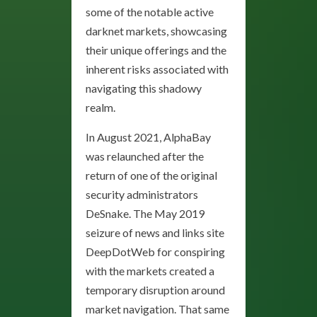
some of the notable active
darknet markets, showcasing
their unique offerings and the
inherent risks associated with
navigating this shadowy
realm.
In August 2021, AlphaBay
was relaunched after the
return of one of the original
security administrators
DeSnake. The May 2019
seizure of news and links site
DeepDotWeb for conspiring
with the markets created a
temporary disruption around
market navigation. That same