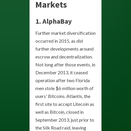
Markets
1.
AlphaBay
Further market diversification
occurred in 2015, as did
further developments around
escrow and decentralization.
Not long after those events, in
December 2013, it ceased
operation after two Florida
men stole $6 million worth of
users' Bitcoins. Atlantis, the
first site to accept Litecoin as
well as Bitcoin, closed in
September 2013, just prior to
the Silk Road raid, leaving