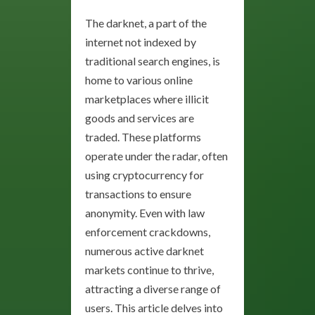
The darknet, a part of the
internet not indexed by
traditional search engines, is
home to various online
marketplaces where illicit
goods and services are
traded. These platforms
operate under the radar, often
using cryptocurrency for
transactions to ensure
anonymity. Even with law
enforcement crackdowns,
numerous active darknet
markets continue to thrive,
attracting a diverse range of
users. This article delves into