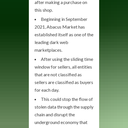
after making a purchase on
this shop.
Beginning in September
2021, Abacus Market has
established itself as one of the
leading dark web
marketplaces.
After using the sliding time
window for sellers, all entities
that are not classified as
sellers are classified as buyers
for each day.
This could stop the flow of
stolen data through the supply
chain and disrupt the
underground economy that