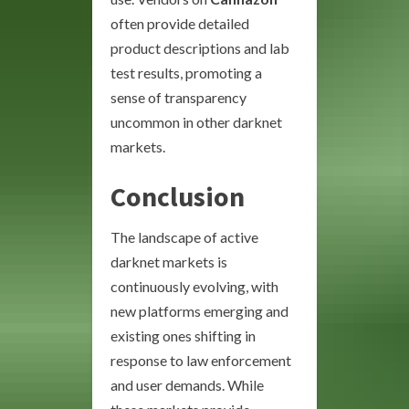
often provide detailed
product descriptions and lab
test results, promoting a
sense of transparency
uncommon in other darknet
markets.
Conclusion
The landscape of active
darknet markets is
continuously evolving, with
new platforms emerging and
existing ones shifting in
response to law enforcement
and user demands. While