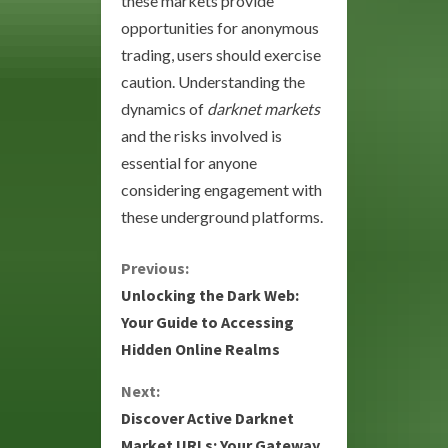
these markets provide
opportunities for anonymous
trading, users should exercise
caution. Understanding the
dynamics of
darknet markets
and the risks involved is
essential for anyone
considering engagement with
these underground platforms.
C
Previous:
Unlocking the Dark Web:
o
Your Guide to Accessing
Hidden Online Realms
n
Next:
t
Discover Active Darknet
i
Market URLs: Your Gateway