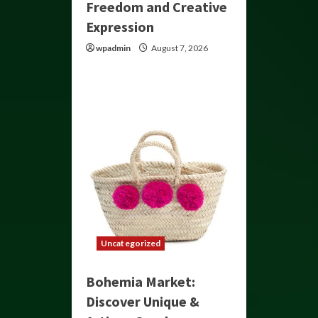
Freedom and Creative
Expression
wpadmin
August 7, 2026
Uncategorized
Bohemia Market:
Discover Unique &