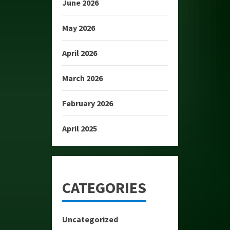
June 2026
May 2026
April 2026
March 2026
February 2026
April 2025
CATEGORIES
Uncategorized