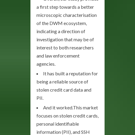
a first step towards a better
microscopic characterisation
of the DWM ecosystem,
indicating a direction of
investigation that may be of
interest to both researchers
and law enforcement
agencies.
It has built a reputation for
being a reliable source of
stolen credit card data and
PII.
And it worked.This market
focuses on stolen credit cards,
personal identifiable
information (PII), and SSH