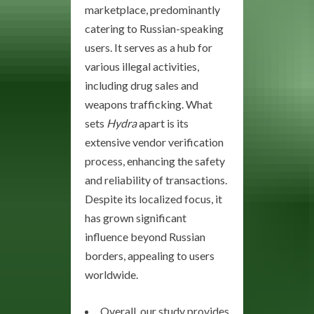
marketplace, predominantly
catering to Russian-speaking
users. It serves as a hub for
various illegal activities,
including drug sales and
weapons trafficking. What
sets
Hydra
apart is its
extensive vendor verification
process, enhancing the safety
and reliability of transactions.
Despite its localized focus, it
has grown significant
influence beyond Russian
borders, appealing to users
worldwide.
Overall, our study provides