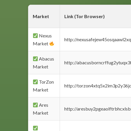
Market
Link (Tor Browser)
Nexus
http://nexusafejew45osqaawl2x
Market
Abacus
http://abacusborncrffug2ytuqx3
Market
TorZon
http://torzon4xtq5x2im3p2y36jd
Market
Ares
http://aresbuy2pgeaolftrbhcx
Market