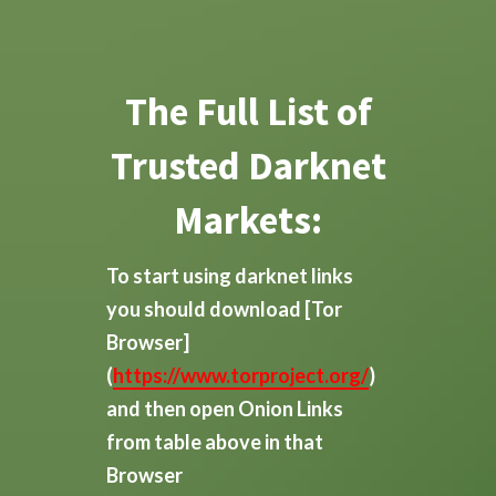
The Full List of
Trusted Darknet
Markets:
To start using darknet links
you should download
[Tor
Browser]
(
https://www.torproject.org/
)
and then open Onion Links
from table above in that
Browser