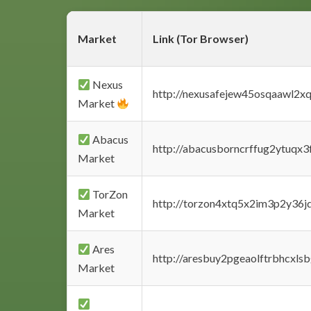
Market
Link (Tor Browser)
Nexus
http://nexusafejew45osqaawl2x
Market
Abacus
http://abacusborncrffug2ytuqx3
Market
TorZon
http://torzon4xtq5x2im3p2y36jd
Market
Ares
http://aresbuy2pgeaolftrbhcx
Market