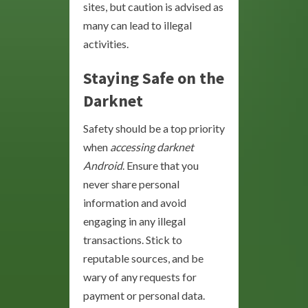
sites, but caution is advised as
many can lead to illegal
activities.
Staying Safe on the
Darknet
Safety should be a top priority
when
accessing darknet
Android
. Ensure that you
never share personal
information and avoid
engaging in any illegal
transactions. Stick to
reputable sources, and be
wary of any requests for
payment or personal data.