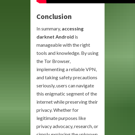
Conclusion
In summary,
accessing
darknet Android
is
manageable with the right
tools and knowledge. By using
the Tor Browser,
implementing a reliable VPN,
and taking safety precautions
seriously, users can navigate
this enigmatic segment of the
internet while preserving their
privacy. Whether for
legitimate purposes like
privacy advocacy, research, or
simply exploring the unknown,