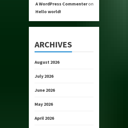
A WordPress Commenter
on
Hello world!
ARCHIVES
August 2026
July 2026
June 2026
May 2026
April 2026