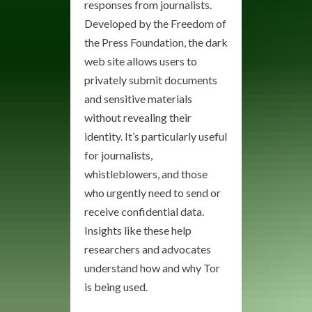
responses from journalists.
Developed by the Freedom of
the Press Foundation, the dark
web site allows users to
privately submit documents
and sensitive materials
without revealing their
identity. It’s particularly useful
for journalists,
whistleblowers, and those
who urgently need to send or
receive confidential data.
Insights like these help
researchers and advocates
understand how and why Tor
is being used.