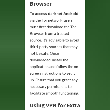
Browser
To
access darknet Android
via the Tor network, users
must first download the Tor
Browser from a trusted
source. It’s advisable to avoid
third-party sources that may
not be safe. Once
downloaded, install the
application and follow the on-
screen instructions to set it
up. Ensure that you grant any
necessary permissions to
facilitate smooth functioning.
Using VPN for Extra