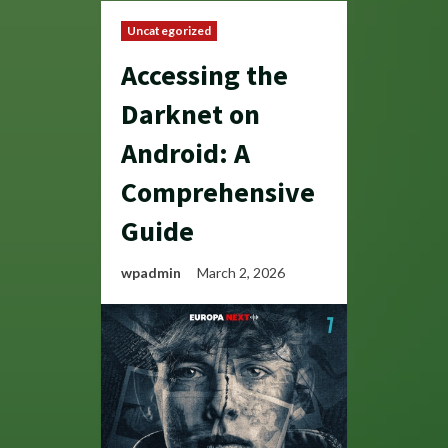
Uncategorized
Accessing the
Darknet on
Android: A
Comprehensive
Guide
wpadmin
March 2, 2026