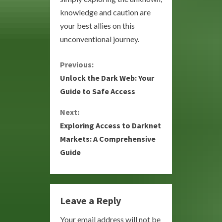
knowledge and caution are
your best allies on this
unconventional journey.
C
Previous:
Unlock the Dark Web: Your
o
Guide to Safe Access
n
Next:
Exploring Access to Darknet
t
Markets: A Comprehensive
i
Guide
n
u
Leave a Reply
e
Your email address will not be