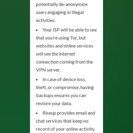
potentially de-anonymize
users engaging in illegal
activities.
Your ISP will be able to see
that you’re using Tor, but
websites and online services
will see the internet
connection coming from the
VPN server.
In case of device loss,
theft, or compromise, having
backups ensures you can
restore your data.
Riseup provides email and
chat services that keep no
record of your online activity.