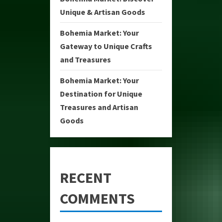
Unique & Artisan Goods
Bohemia Market: Your
Gateway to Unique Crafts
and Treasures
Bohemia Market: Your
Destination for Unique
Treasures and Artisan
Goods
RECENT
COMMENTS