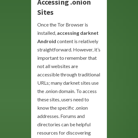
Accessing .onion
Sites
Once the Tor Browser is
installed,
accessing darknet
Android
content is relatively
straightforward. However, it’s
important to remember that
not all websites are
accessible through traditional
URLs; many darknet sites use
the .onion domain. To access
these sites, users need to
know the specific .onion
addresses. Forums and
directories can be helpful
resources for discovering