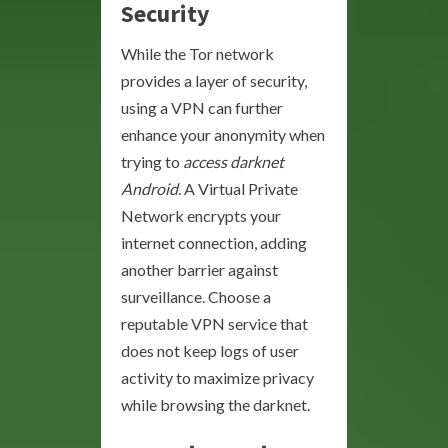
Security
While the Tor network
provides a layer of security,
using a VPN can further
enhance your anonymity when
trying to
access darknet
Android
. A Virtual Private
Network encrypts your
internet connection, adding
another barrier against
surveillance. Choose a
reputable VPN service that
does not keep logs of user
activity to maximize privacy
while browsing the darknet.