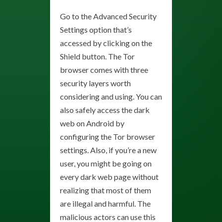
Go to the Advanced Security
Settings option that’s
accessed by clicking on the
Shield button. The Tor
browser comes with three
security layers worth
considering and using. You can
also safely access the dark
web on Android by
configuring the Tor browser
settings. Also, if you’re a new
user, you might be going on
every dark web page without
realizing that most of them
are illegal and harmful. The
malicious actors can use this