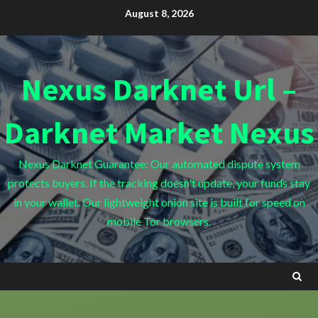
Skip
August 8, 2026
to
content
Nexus Darknet Url –
Darknet Market Nexus
Nexus Darknet Guarantee: Our automated dispute system
protects buyers. If the tracking doesn't update, your funds stay
in your wallet. Our lightweight onion site is built for speed on
mobile Tor browsers.