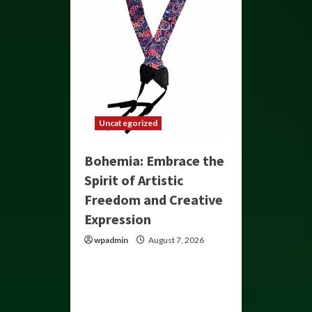
Uncategorized
Bohemia: Embrace the
Spirit of Artistic
Freedom and Creative
Expression
wpadmin
August 7, 2026