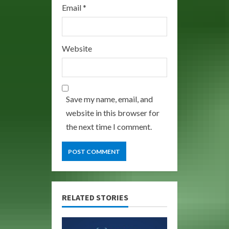
Email
*
Website
Save my name, email, and
website in this browser for
the next time I comment.
RELATED STORIES