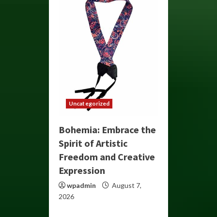
Uncategorized
Bohemia: Embrace the
Spirit of Artistic
Freedom and Creative
Expression
wpadmin
August 7,
2026