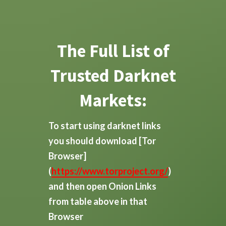
The Full List of
Trusted Darknet
Markets:
To start using darknet links
you should download
[Tor
Browser]
(
https://www.torproject.org/
)
and then open Onion Links
from table above in that
Browser