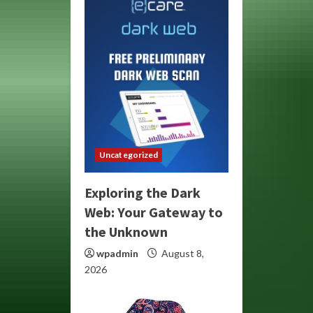
Uncategorized
Exploring the Dark
Web: Your Gateway to
the Unknown
wpadmin
August 8,
2026