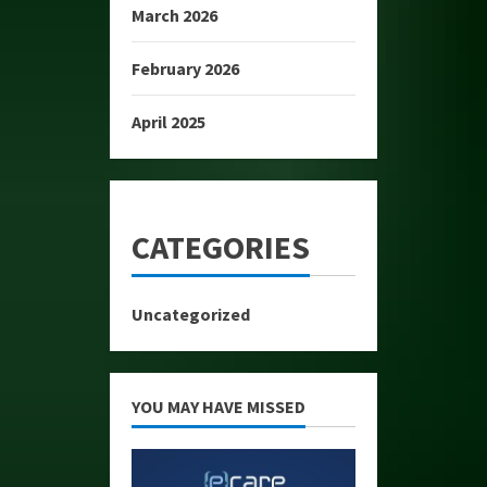
March 2026
February 2026
April 2025
CATEGORIES
Uncategorized
YOU MAY HAVE MISSED