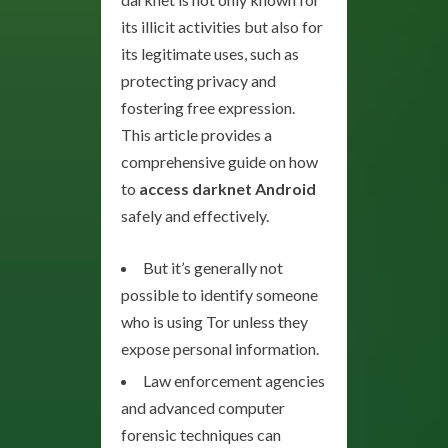
its illicit activities but also for
its legitimate uses, such as
protecting privacy and
fostering free expression.
This article provides a
comprehensive guide on how
to
access darknet Android
safely and effectively.
But it’s generally not
possible to identify someone
who is using Tor unless they
expose personal information.
Law enforcement agencies
and advanced computer
forensic techniques can