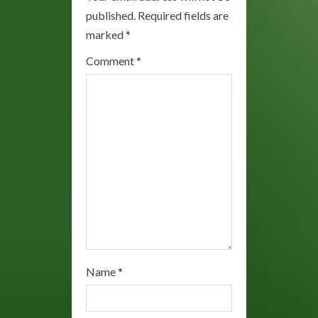
R
published.
Required fields are
marked
*
e
Comment
*
a
d
i
n
g
Name
*