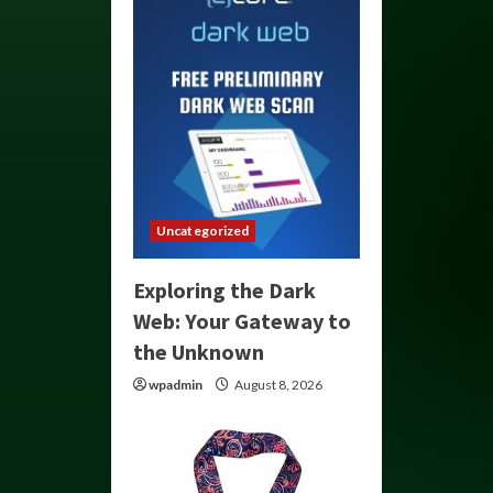
Uncategorized
Exploring the Dark
Web: Your Gateway to
the Unknown
wpadmin
August 8, 2026