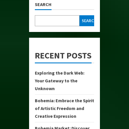
SEARCH
SEARCH
RECENT POSTS
Exploring the Dark Web:
Your Gateway to the
Unknown
Bohemia: Embrace the Spirit
of Artistic Freedom and
Creative Expression
Bohemia Market: Discover