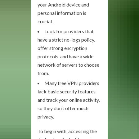
your Android device and
personal information is
crucial.
Look for providers that
have a strict no-logs policy,
offer strong encryption
protocols, and have a wide
network of servers to choose
from.
Many free VPN providers
lack basic security features
and track your online activity,
so they don’t offer much
privacy.
To begin with, accessing the