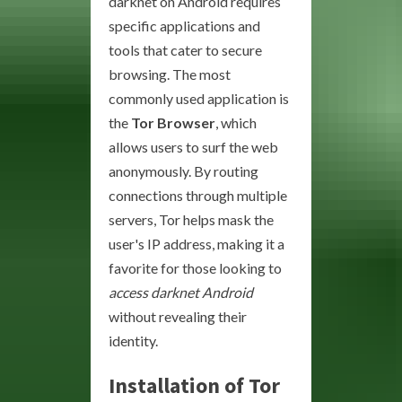
darknet on Android requires
specific applications and
tools that cater to secure
browsing. The most
commonly used application is
the
Tor Browser
, which
allows users to surf the web
anonymously. By routing
connections through multiple
servers, Tor helps mask the
user's IP address, making it a
favorite for those looking to
access darknet Android
without revealing their
identity.
Installation of Tor