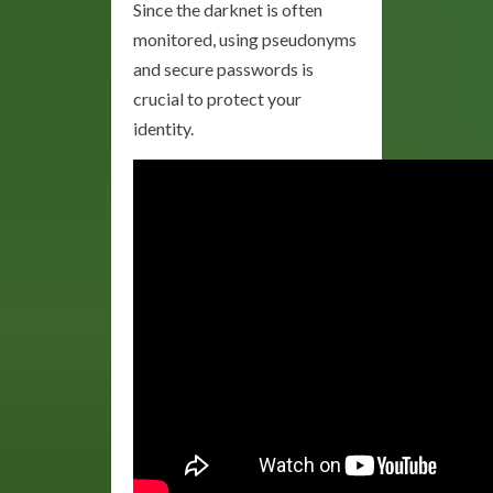
Since the darknet is often
monitored, using pseudonyms
and secure passwords is
crucial to protect your
identity.