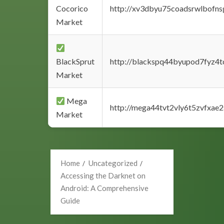
Cocorico
http://xv3dbyu75coadsrwlbofns
Market
BlackSprut
http://blackspq44byupod7fyz4
Market
Mega
http://mega44tvt2vly6t5zvfxa
Market
Home
Uncategorized
Accessing the Darknet on
Android: A Comprehensive
Guide