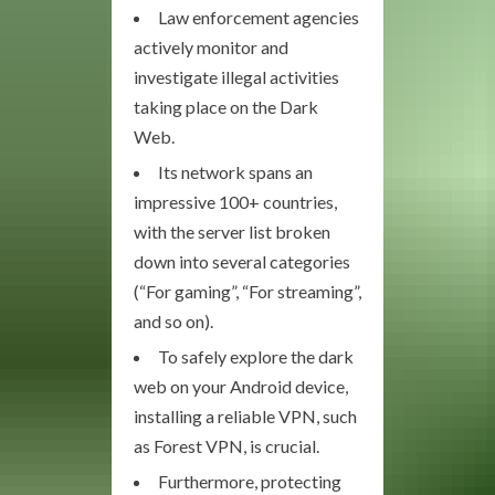
Law enforcement agencies
actively monitor and
investigate illegal activities
taking place on the Dark
Web.
Its network spans an
impressive 100+ countries,
with the server list broken
down into several categories
(“For gaming”, “For streaming”,
and so on).
To safely explore the dark
web on your Android device,
installing a reliable VPN, such
as Forest VPN, is crucial.
Furthermore, protecting