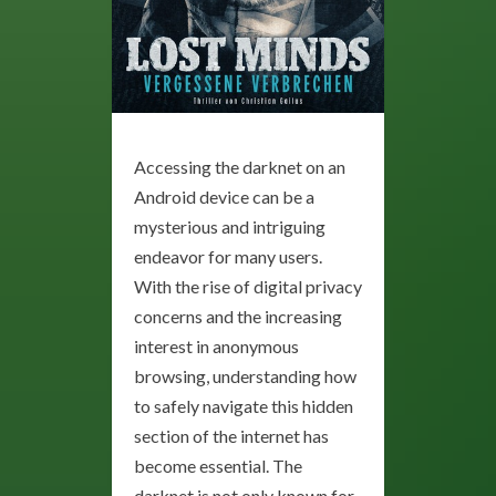
Accessing the darknet on an
Android device can be a
mysterious and intriguing
endeavor for many users.
With the rise of digital privacy
concerns and the increasing
interest in anonymous
browsing, understanding how
to safely navigate this hidden
section of the internet has
become essential. The
darknet is not only known for