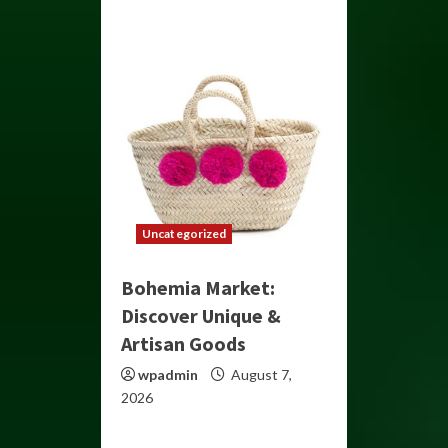
Uncategorized
Bohemia Market:
Discover Unique &
Artisan Goods
wpadmin
August 7,
2026