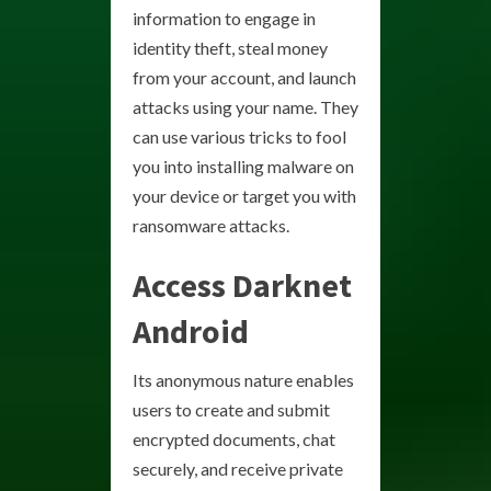
information to engage in
identity theft, steal money
from your account, and launch
attacks using your name. They
can use various tricks to fool
you into installing malware on
your device or target you with
ransomware attacks.
Access Darknet
Android
Its anonymous nature enables
users to create and submit
encrypted documents, chat
securely, and receive private