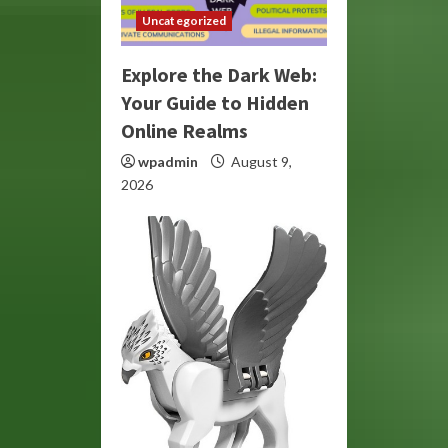
Uncategorized
Explore the Dark Web:
Your Guide to Hidden
Online Realms
wpadmin
August 9,
2026