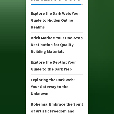
Explore the Dark Web: Your
Guide to Hidden Online
Realms
Brick Market: Your One-Stop
Destination for Quality
Building Materials
Explore the Depths: Your
Guide to the Dark Web
Exploring the Dark Web:
Your Gateway to the
Unknown
Bohemia: Embrace the Spirit
of Artistic Freedom and