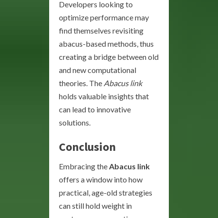
Developers looking to
optimize performance may
find themselves revisiting
abacus-based methods, thus
creating a bridge between old
and new computational
theories. The
Abacus link
holds valuable insights that
can lead to innovative
solutions.
Conclusion
Embracing the
Abacus link
offers a window into how
practical, age-old strategies
can still hold weight in