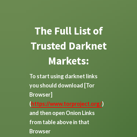
The Full List of
Trusted Darknet
Markets:
To start using darknet links
you should download
[Tor
Browser]
(
https://www.torproject.org/
)
and then open Onion Links
from table above in that
Browser