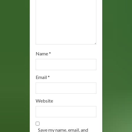
n
g
Name
*
Email
*
Website
Save my name, email, and