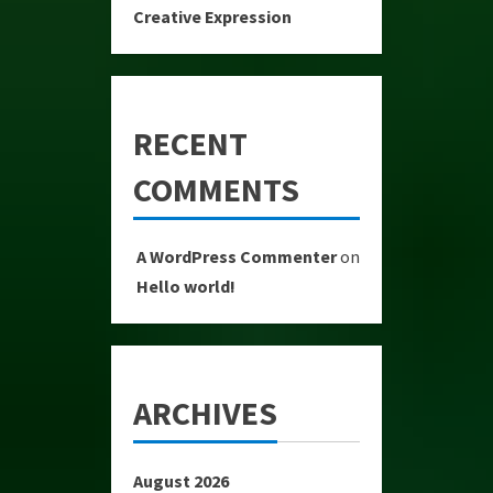
Creative Expression
RECENT
COMMENTS
A WordPress Commenter
on
Hello world!
ARCHIVES
August 2026