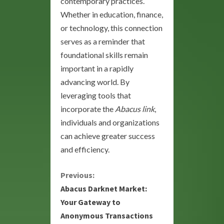
contemporary practices.
Whether in education, finance,
or technology, this connection
serves as a reminder that
foundational skills remain
important in a rapidly
advancing world. By
leveraging tools that
incorporate the
Abacus link
,
individuals and organizations
can achieve greater success
and efficiency.
C
Previous:
Abacus Darknet Market:
o
Your Gateway to
Anonymous Transactions
n