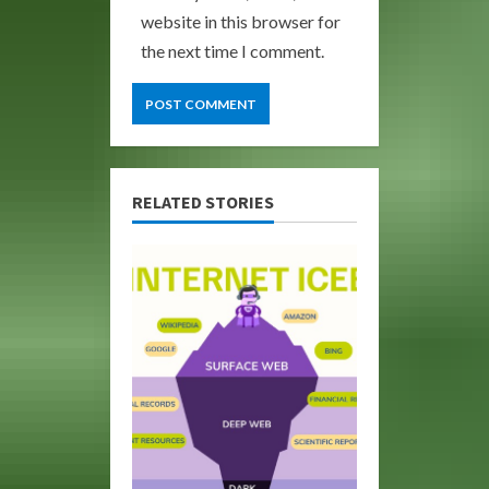
website in this browser for
the next time I comment.
RELATED STORIES