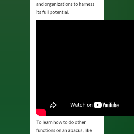
and organizations to harness
its full potential.
To learn how to do other
functions on an abacus, like