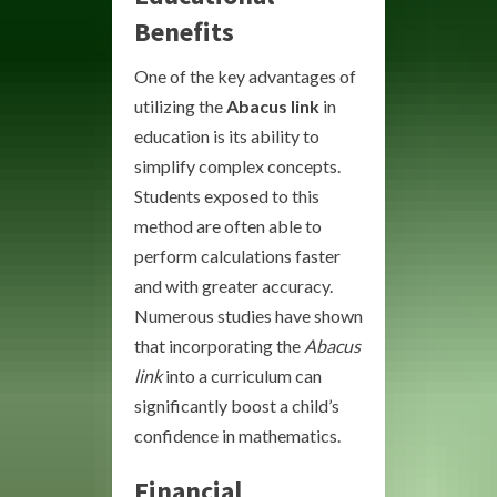
Benefits
One of the key advantages of
utilizing the
Abacus link
in
education is its ability to
simplify complex concepts.
Students exposed to this
method are often able to
perform calculations faster
and with greater accuracy.
Numerous studies have shown
that incorporating the
Abacus
link
into a curriculum can
significantly boost a child’s
confidence in mathematics.
Financial