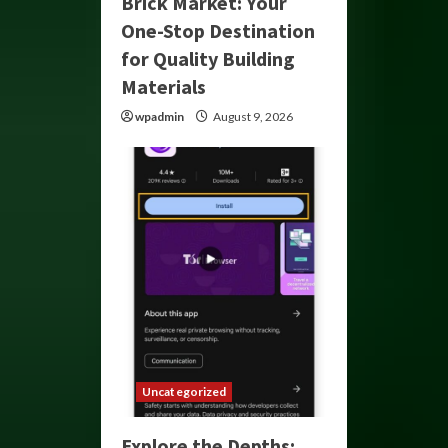
Brick Market: Your
One-Stop Destination
for Quality Building
Materials
wpadmin
August 9, 2026
Uncategorized
Explore the Depths: