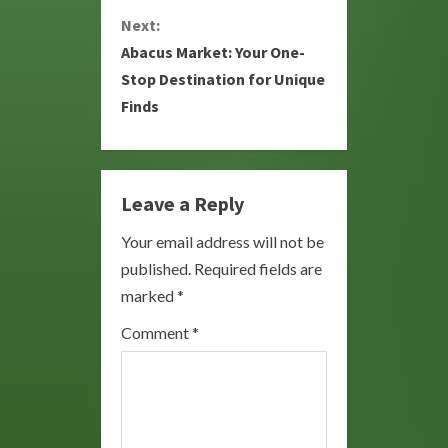
Next:
t
Abacus Market: Your One-
i
Stop Destination for Unique
Finds
n
u
e
Leave a Reply
R
Your email address will not be
published.
Required fields are
e
marked
*
a
Comment
*
d
i