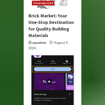
Uncategorized
Brick Market: Your
One-Stop Destination
for Quality Building
Materials
wpadmin
August 9,
2026