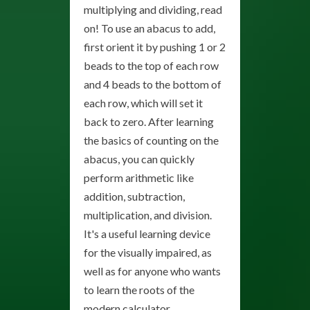
multiplying and dividing, read
on! To use an abacus to add,
first orient it by pushing 1 or 2
beads to the top of each row
and 4 beads to the bottom of
each row, which will set it
back to zero. After learning
the basics of counting on the
abacus, you can quickly
perform arithmetic like
addition, subtraction,
multiplication, and division.
It's a useful learning device
for the visually impaired, as
well as for anyone who wants
to learn the roots of the
modern calculator.