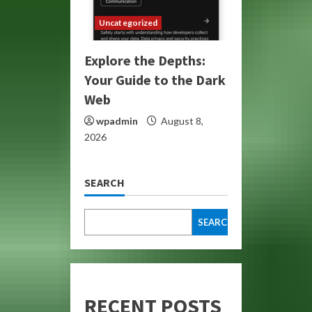
Uncategorized
Explore the Depths:
Your Guide to the Dark
Web
wpadmin
August 8,
2026
SEARCH
SEARCH
RECENT POSTS