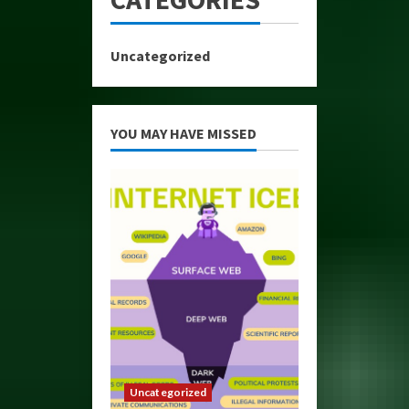
Uncategorized
YOU MAY HAVE MISSED
Uncategorized