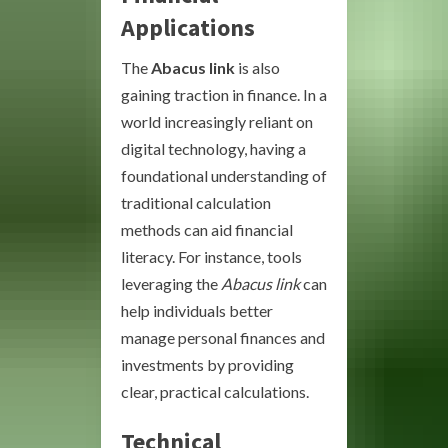
Applications
The
Abacus link
is also
gaining traction in finance. In a
world increasingly reliant on
digital technology, having a
foundational understanding of
traditional calculation
methods can aid financial
literacy. For instance, tools
leveraging the
Abacus link
can
help individuals better
manage personal finances and
investments by providing
clear, practical calculations.
Technical