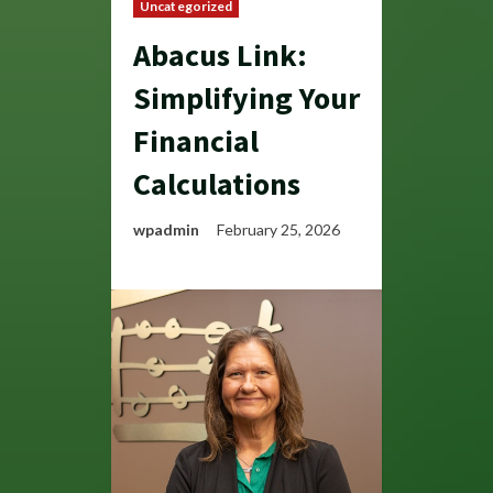
Uncategorized
Abacus Link:
Simplifying Your
Financial
Calculations
wpadmin
February 25, 2026