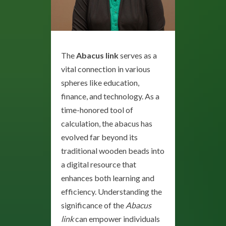
The
Abacus link
serves as a
vital connection in various
spheres like education,
finance, and technology. As a
time-honored tool of
calculation, the abacus has
evolved far beyond its
traditional wooden beads into
a digital resource that
enhances both learning and
efficiency. Understanding the
significance of the
Abacus
link
can empower individuals