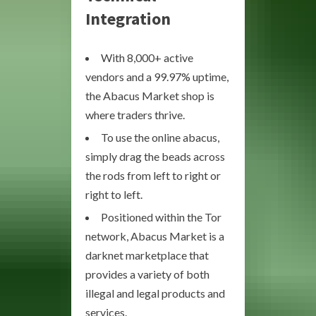
Integration
With 8,000+ active
vendors and a 99.97% uptime,
the Abacus Market shop is
where traders thrive.
To use the online abacus,
simply drag the beads across
the rods from left to right or
right to left.
Positioned within the Tor
network, Abacus Market is a
darknet marketplace that
provides a variety of both
illegal and legal products and
services.