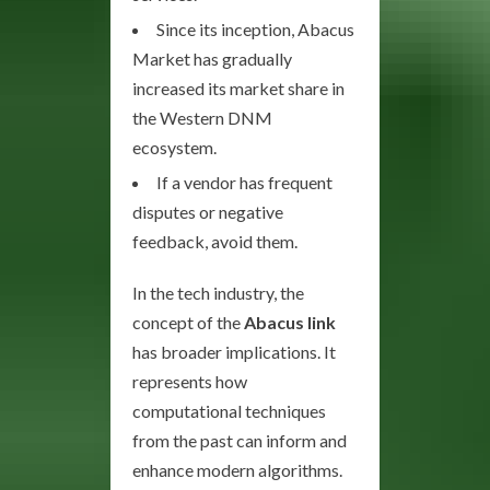
Since its inception, Abacus
Market has gradually
increased its market share in
the Western DNM
ecosystem.
If a vendor has frequent
disputes or negative
feedback, avoid them.
In the tech industry, the
concept of the
Abacus link
has broader implications. It
represents how
computational techniques
from the past can inform and
enhance modern algorithms.