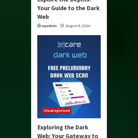
Your Guide to the Dark
Web
wpadmin
August 8, 2026
Uncategorized
Exploring the Dark
Web: Your Gateway to