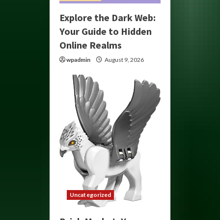
Explore the Dark Web:
Your Guide to Hidden
Online Realms
wpadmin
August 9, 2026
Uncategorized