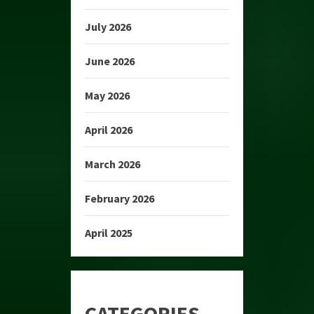
July 2026
June 2026
May 2026
April 2026
March 2026
February 2026
April 2025
CATEGORIES