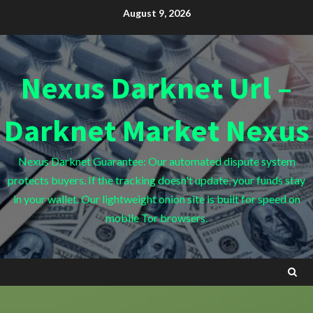
Skip
August 9, 2026
to
content
Nexus Darknet Url –
Darknet Market Nexus
Nexus Darknet Guarantee: Our automated dispute system
protects buyers. If the tracking doesn't update, your funds stay
in your wallet. Our lightweight onion site is built for speed on
mobile Tor browsers.