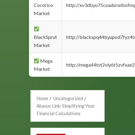
Cocorico
http://xv3dbyu75coadsrwlbofns
Market
BlackSprut
http://blackspq44byupod7fyz4
Market
Mega
http://mega44tvt2vly6t5zvfxa
Market
Home
Uncategorized
Abacus Link: Simplifying Your
Financial Calculations