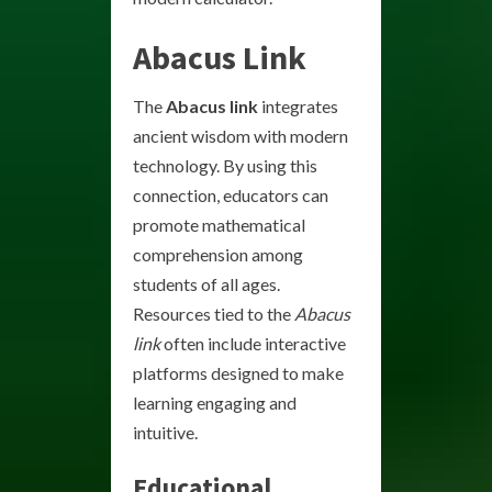
Abacus Link
The
Abacus link
integrates
ancient wisdom with modern
technology. By using this
connection, educators can
promote mathematical
comprehension among
students of all ages.
Resources tied to the
Abacus
link
often include interactive
platforms designed to make
learning engaging and
intuitive.
Educational