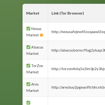
Market
Link (Tor Browser)
Nexus
http://nexusafejew45osqaawl2x
Market
Abacus
http://abacusborncrffug2ytuqx3
Market
TorZon
http://torzon4xtq5x2im3p2y36jd
Market
Ares
http://aresbuy2pgeaolftrbhcx
Market