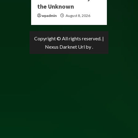
the Unknown
wpadmin
August 8, 2026
Copyright © All rights reserved.
|
Nexus Darknet Url
by .